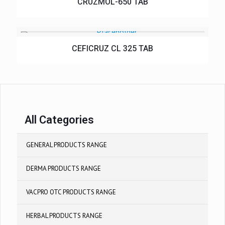
CRUZMOL-650 TAB
CEFICRUZ CL 325 TAB
All Categories
GENERAL PRODUCTS RANGE
DERMA PRODUCTS RANGE
VACPRO OTC PRODUCTS RANGE
HERBAL PRODUCTS RANGE