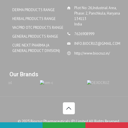
Plot No: 26,Industrial Area,
DERMA PRODUCTS RANGE
Phase: 2, Panchkula, Haryana
HERBAL PRODUCTS RANGE
134113
India
VACPRO OTC PRODUCTS RANGE
7626908999
GENERAL PRODUCTS RANGE
INFO.BIOCRUZ@GMAIL.COM
CURE NEXT PHARMA (A
GENERAL PRODUCT DIVISION)
http://www.biocruz.in/
Our Brands
© 2023.Biocruz Pharmaceuticals (P.) Limited All Rights Reserved.