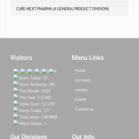
CURE NEXT PHARMA (A GENERAL PRODUCT DIVISION)
Visitors
Menu Links
Home
Users Today : 53
our team
Users Yesterday : 491
careers
This Month : 3503
This Year : 122443
Events
Total Users : 527239
Contact us
Views Today : 277
Total views : 1419088
Who's Online : 7
Our Divisions
Our Info