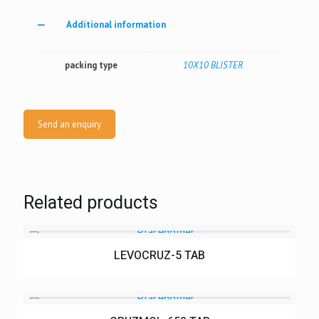
Additional information
packing type
10X10 BLISTER
Send an enquiry
Related products
LEVOCRUZ-5 TAB