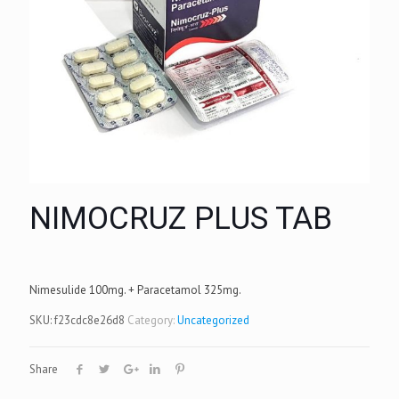
NIMOCRUZ PLUS TAB
Nimesulide 100mg. + Paracetamol 325mg.
SKU:
f23cdc8e26d8
Category:
Uncategorized
Share