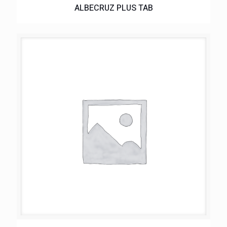
ALBECRUZ PLUS TAB