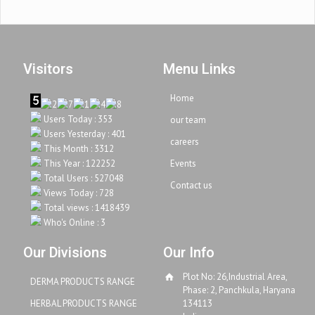
Visitors
Menu Links
Home
Users Today : 353
our team
Users Yesterday : 401
careers
This Month : 3312
This Year : 122252
Events
Total Users : 527048
Contact us
Views Today : 728
Total views : 1418439
Who's Online : 3
Our Divisions
Our Info
Plot No: 26,Industrial Area,
DERMA PRODUCTS RANGE
Phase: 2, Panchkula, Haryana
HERBAL PRODUCTS RANGE
134113