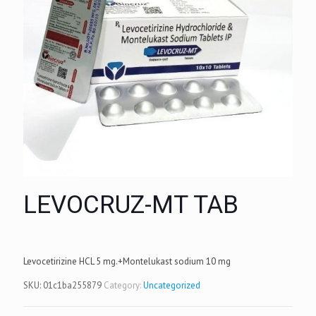
LEVOCRUZ-MT TAB
Levocetirizine HCL 5 mg.+Montelukast sodium 10 mg
SKU:
01c1ba255879
Category:
Uncategorized