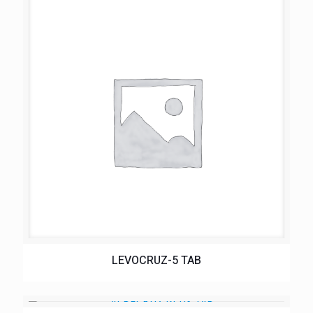
LEVOCRUZ-5 TAB