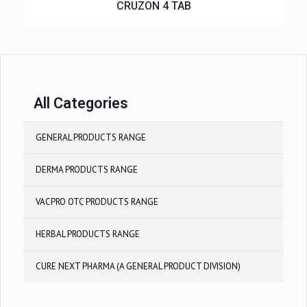
CRUZON 4 TAB
All Categories
GENERAL PRODUCTS RANGE
DERMA PRODUCTS RANGE
VACPRO OTC PRODUCTS RANGE
HERBAL PRODUCTS RANGE
CURE NEXT PHARMA (A GENERAL PRODUCT DIVISION)