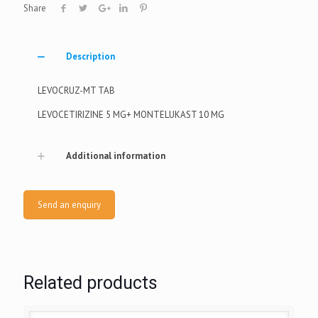
Share
Description
LEVOCRUZ-MT TAB
LEVOCETIRIZINE 5 MG+ MONTELUKAST 10 MG
Additional information
Send an enquiry
Related products