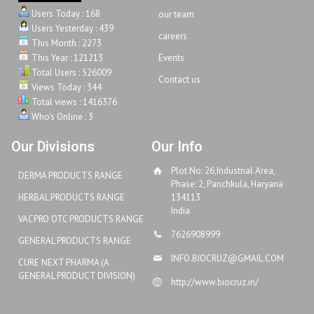
Users Today : 168
our team
Users Yesterday : 439
careers
This Month : 2273
This Year : 121213
Events
Total Users : 526009
Contact us
Views Today : 344
Total views : 1416376
Who's Online : 3
Our Divisions
Our Info
Plot No: 26,Industrial Area,
DERMA PRODUCTS RANGE
Phase: 2, Panchkula, Haryana
HERBAL PRODUCTS RANGE
134113
India
VACPRO OTC PRODUCTS RANGE
7626908999
GENERAL PRODUCTS RANGE
INFO.BIOCRUZ@GMAIL.COM
CURE NEXT PHARMA (A
GENERAL PRODUCT DIVISION)
http://www.biocruz.in/