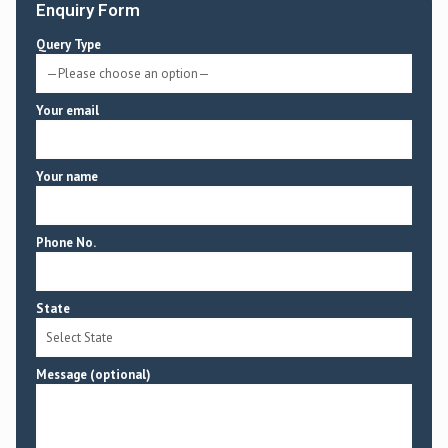
Enquiry Form
Query Type
Your email
Your name
Phone No.
State
Message (optional)