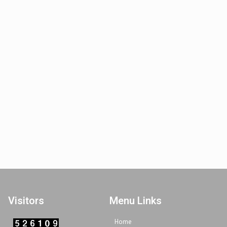
Visitors
Menu Links
Home