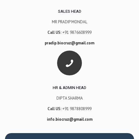
SALES HEAD
MR PRADIP MONDAL
Call US:
+91 9876608999
pradip.biocruz@gmail.com
HR & ADMIN HEAD
DIPTA SHARMA
Call US:
+91 9878808999
info.biocruz@gmail.com