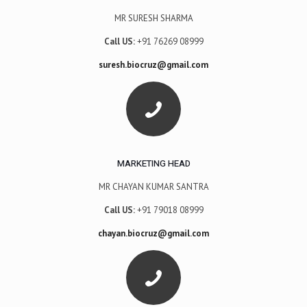
MR SURESH SHARMA
Call US:
+91 76269 08999
suresh.biocruz@gmail.com
MARKETING HEAD
MR CHAYAN KUMAR SANTRA
Call US:
+91 79018 08999
chayan.biocruz@gmail.com