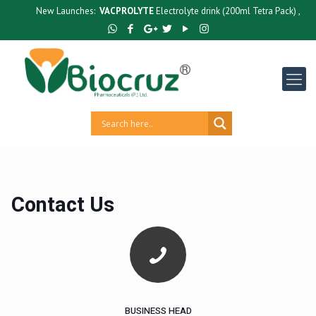
New Launches:
VACPROLYTE
Electrolyte drink (200ml Tetra Pack) ,
GUTC
Contact Us
BUSINESS HEAD