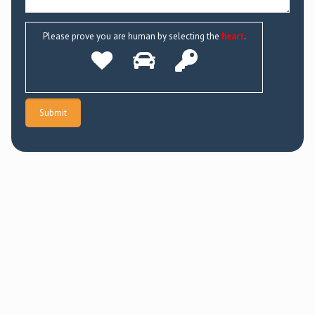
Please prove you are human by selecting the
heart
.