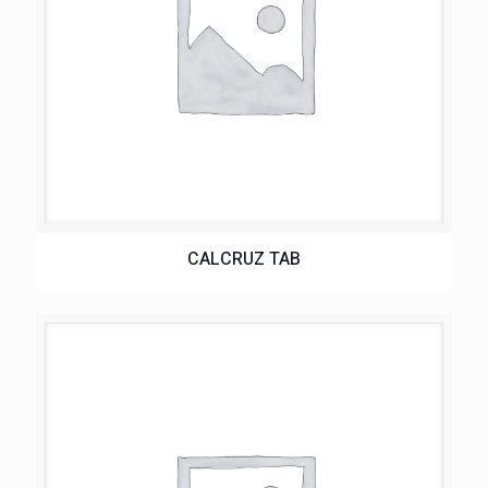
CALCRUZ TAB