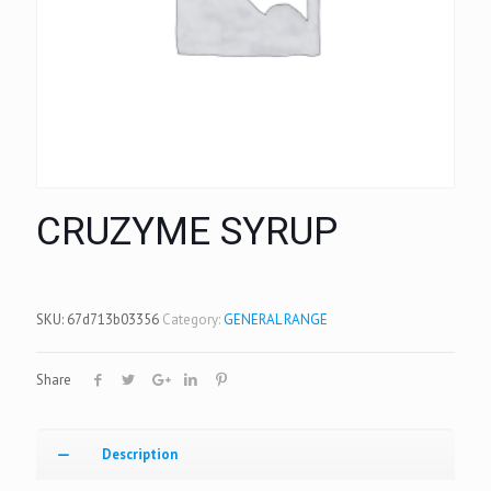
CRUZYME SYRUP
SKU:
67d713b03356
Category:
GENERAL RANGE
Share
Description