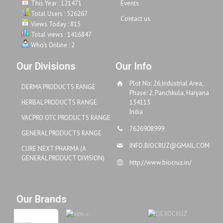
This Year : 121471
Events
Total Users : 526267
Contact us
Views Today : 815
Total views : 1416847
Who's Online : 2
Our Divisions
Our Info
Plot No: 26,Industrial Area,
DERMA PRODUCTS RANGE
Phase: 2, Panchkula, Haryana
HERBAL PRODUCTS RANGE
134113
India
VACPRO OTC PRODUCTS RANGE
7626908999
GENERAL PRODUCTS RANGE
INFO.BIOCRUZ@GMAIL.COM
CURE NEXT PHARMA (A
GENERAL PRODUCT DIVISION)
http://www.biocruz.in/
Our Brands