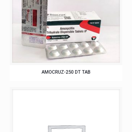
AMOCRUZ-250 DT TAB