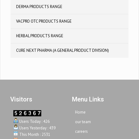
DERMA PRODUCTS RANGE
VACPRO OTC PRODUCTS RANGE
HERBAL PRODUCTS RANGE
CURE NEXT PHARMA (A GENERAL PRODUCT DIVISION)
Visitors
Menu Links
Home
Users Today : 426
our team
Users Yesterday : 439
careers
This Month : 2531