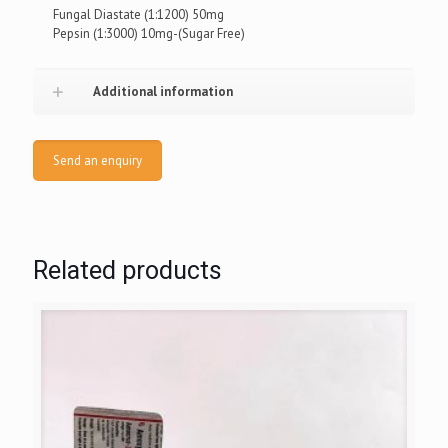
Fungal Diastate (1:1200) 50mg
Pepsin (1:3000) 10mg-(Sugar Free)
Additional information
Send an enquiry
Related products