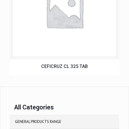
CEFICRUZ CL 325 TAB
All Categories
GENERAL PRODUCTS RANGE