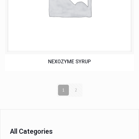
NEXOZYME SYRUP
1
2
All Categories