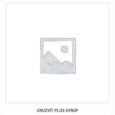
CRUZVIT PLUS SYRUP