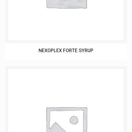
NEXOPLEX FORTE SYRUP