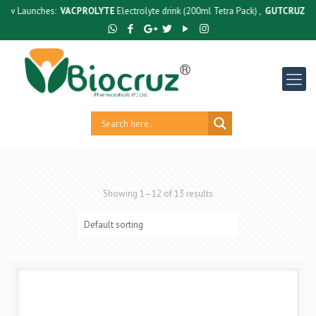
unches:
VACPROLYTE
Electrolyte drink (200ml Tetra Pack) ,
GUTCRUZ
BC Bacillu
Showing 1–12 of 13 results