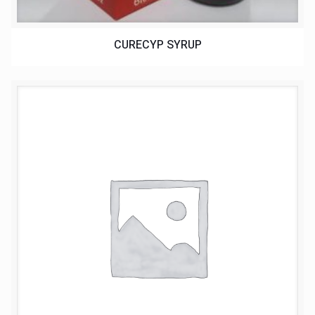
CURECYP SYRUP