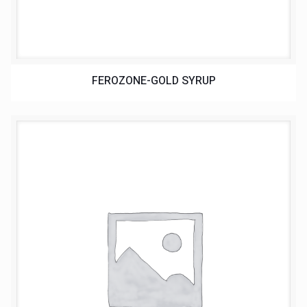
FEROZONE-GOLD SYRUP