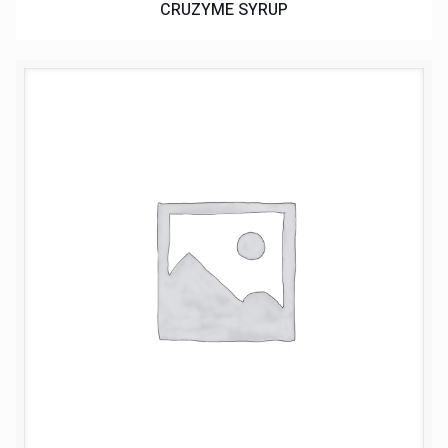
CRUZYME SYRUP