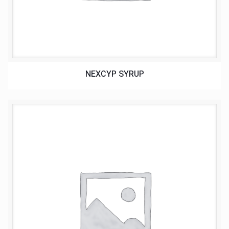
NEXCYP SYRUP