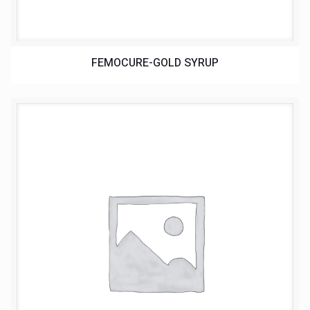
FEMOCURE-GOLD SYRUP