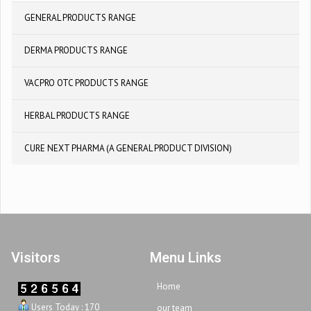
GENERAL PRODUCTS RANGE
DERMA PRODUCTS RANGE
VACPRO OTC PRODUCTS RANGE
HERBAL PRODUCTS RANGE
CURE NEXT PHARMA (A GENERAL PRODUCT DIVISION)
Visitors
Menu Links
Home
Users Today : 170
our team