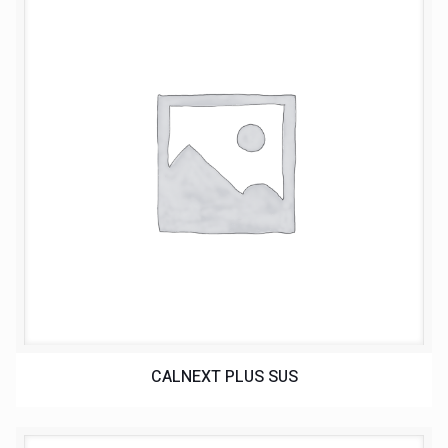
CALNEXT PLUS SUS