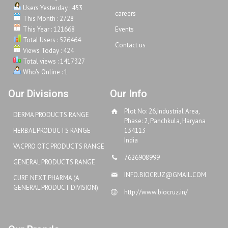
Users Yesterday : 453
careers
This Month : 2728
This Year : 121668
Events
Total Users : 526464
Contact us
Views Today : 424
Total views : 1417327
Who's Online : 1
Our Divisions
Our Info
Plot No: 26,Industrial Area,
DERMA PRODUCTS RANGE
Phase: 2, Panchkula, Haryana
HERBAL PRODUCTS RANGE
134113
India
VACPRO OTC PRODUCTS RANGE
7626908999
GENERAL PRODUCTS RANGE
INFO.BIOCRUZ@GMAIL.COM
CURE NEXT PHARMA (A
GENERAL PRODUCT DIVISION)
http://www.biocruz.in/