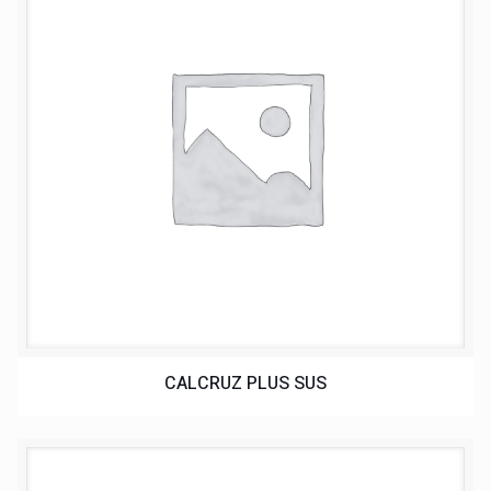
CALCRUZ PLUS SUS