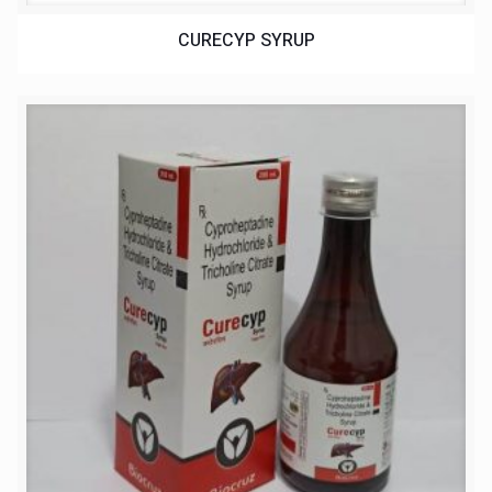
CURECYP SYRUP