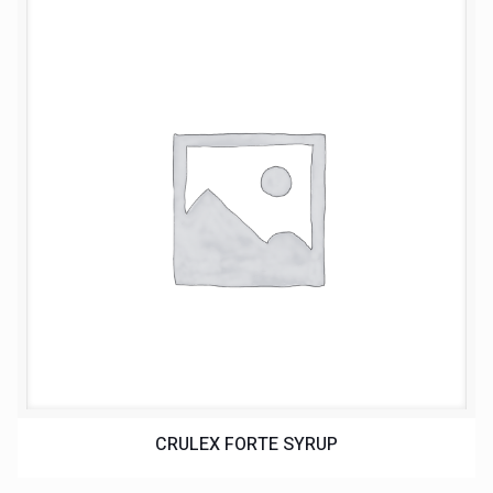
CRULEX FORTE SYRUP