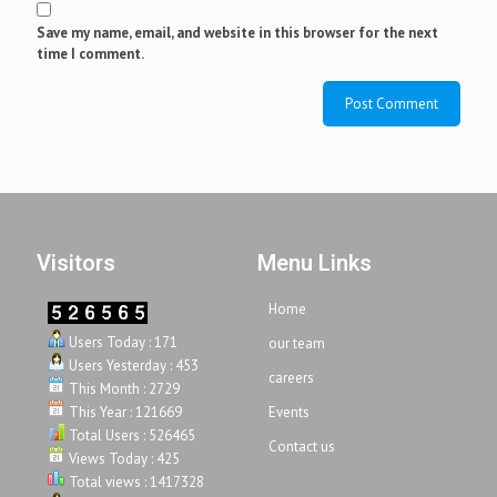
Save my name, email, and website in this browser for the next
time I comment.
Visitors
Menu Links
Home
Users Today : 171
our team
Users Yesterday : 453
careers
This Month : 2729
This Year : 121669
Events
Total Users : 526465
Contact us
Views Today : 425
Total views : 1417328