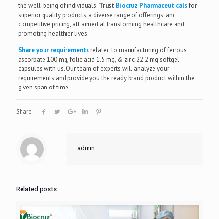
the well-being of individuals.
Trust
Biocruz Pharmaceuticals
for
superior quality products, a diverse range of offerings, and
competitive pricing, all aimed at transforming healthcare and
promoting healthier lives.
Share your requirements
related to manufacturing of ferrous
ascorbate 100 mg, folic acid 1.5 mg, & zinc 22.2 mg softgel
capsules with us. Our team of experts will analyze your
requirements and provide you the ready brand product within the
given span of time.
Share
admin
Related posts