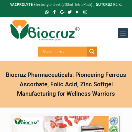
:
VACPROLYTE
Electrolyte drink (200ml Tetra Pack) ,
GUTCRUZ
BC Bacillus Claus
Biocruz Pharmaceuticals: Pioneering Ferrous
Ascorbate, Folic Acid, Zinc Softgel
Manufacturing for Wellness Warriors