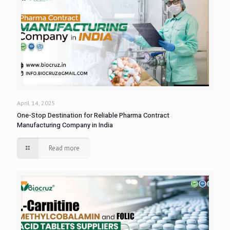
April 14, 2025
One-Stop Destination for Reliable Pharma Contract
Manufacturing Company in India
Read more