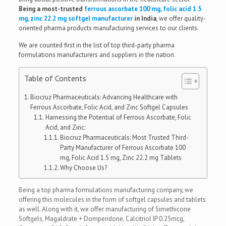
Being a most-trusted
ferrous ascorbate 100 mg, folic acid 1.5
mg, zinc 22.2 mg softgel manufacturer
in India
, we offer quality-
oriented pharma products manufacturing services to our clients.
We are counted first in the list of top third-party pharma
formulations manufacturers and suppliers in the nation.
Table of Contents
Biocruz Pharmaceuticals: Advancing Healthcare with
Ferrous Ascorbate, Folic Acid, and Zinc Softgel Capsules
Harnessing the Potential of Ferrous Ascorbate, Folic
Acid, and Zinc:
Biocruz Pharmaceuticals: Most Trusted Third-
Party Manufacturer of Ferrous Ascorbate 100
mg, Folic Acid 1.5 mg, Zinc 22.2 mg Tablets
Why Choose Us?
Being a top pharma formulations manufacturing company, we
offering this molecules in the form of softgel capsules and tablets
as well. Along with it, we offer manufacturing of Simethicone
Softgels, Magaldrate + Domperidone, Calcitriol IP 0.25mcg,