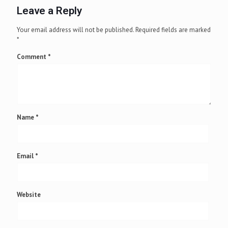
Leave a Reply
Your email address will not be published.
Required fields are marked
*
Comment
*
Name
*
Email
*
Website