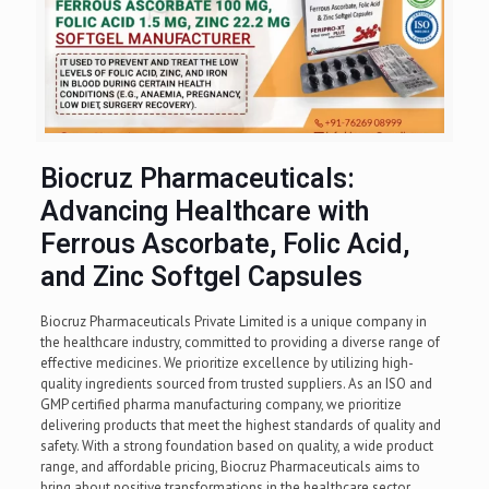
Biocruz Pharmaceuticals:
Advancing Healthcare with
Ferrous Ascorbate, Folic Acid,
and Zinc Softgel Capsules
Biocruz Pharmaceuticals Private Limited is a unique company in
the healthcare industry, committed to providing a diverse range of
effective medicines. We prioritize excellence by utilizing high-
quality ingredients sourced from trusted suppliers. As an ISO and
GMP certified pharma manufacturing company, we prioritize
delivering products that meet the highest standards of quality and
safety. With a strong foundation based on quality, a wide product
range, and affordable pricing, Biocruz Pharmaceuticals aims to
bring about positive transformations in the healthcare sector.