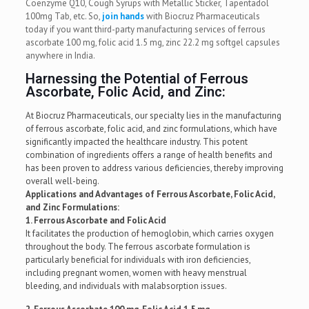
Coenzyme Q10, Cough Syrups with Metallic Sticker, Tapentadol
100mg Tab, etc. So,
join hands
with Biocruz Pharmaceuticals
today if you want third-party manufacturing services of ferrous
ascorbate 100 mg, folic acid 1.5 mg, zinc 22.2 mg softgel capsules
anywhere in India.
Harnessing the Potential of Ferrous
Ascorbate, Folic Acid, and Zinc:
At Biocruz Pharmaceuticals, our specialty lies in the manufacturing
of ferrous ascorbate, folic acid, and zinc formulations, which have
significantly impacted the healthcare industry. This potent
combination of ingredients offers a range of health benefits and
has been proven to address various deficiencies, thereby improving
overall well-being.
Applications and Advantages of Ferrous Ascorbate, Folic Acid,
and Zinc Formulations:
1. Ferrous Ascorbate and Folic Acid
It facilitates the production of hemoglobin, which carries oxygen
throughout the body. The ferrous ascorbate formulation is
particularly beneficial for individuals with iron deficiencies,
including pregnant women, women with heavy menstrual
bleeding, and individuals with malabsorption issues.