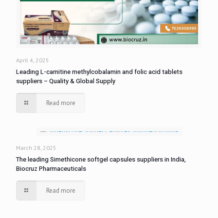
April 4, 2025
Leading L-carnitine methylcobalamin and folic acid tablets
suppliers – Quality & Global Supply
Read more
March 28, 2025
The leading Simethicone softgel capsules suppliers in India,
Biocruz Pharmaceuticals
Read more