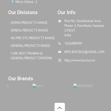
Who's Online : 2
Our Divisions
Our Info
Plot No: 26,Industrial Area,
DERMA PRODUCTS RANGE
Phase: 2, Panchkula, Haryana
HERBAL PRODUCTS RANGE
134113
India
VACPRO OTC PRODUCTS RANGE
7626908999
GENERAL PRODUCTS RANGE
INFO.BIOCRUZ@GMAIL.COM
CURE NEXT PHARMA (A
GENERAL PRODUCT DIVISION)
http://www.biocruz.in/
Our Brands