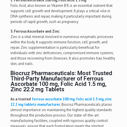
2. Ferrous Ascorbate 100 mg, Folic Acid 1.5 mg
Folic Acid, also known as Vitamin B9, is an essential nutrient that
supports cell growth and development. It plays a critical role in
DNA synthesis and repair, making it particularly important during
periods of rapid growth, such as pregnancy.
3. Ferrous Ascorbate and Zinc:
Zinc is a vital mineral involved in numerous enzymatic processes
within the body. It supports immune function, cell growth, and
repair. Zinc supplementation is particularly beneficial for
individuals with zinc deficiencies, compromised immune systems,
and those recovering from illnesses. It also promotes hair, healthy
skin, and nails.
Biocruz Pharmaceuticals: Most Trusted
Third-Party Manufacturer of Ferrous
Ascorbate 100 mg, Folic Acid 1.5 mg,
Zinc 22.2 mg Tablets
As a trusted
ferrous ascorbate 100 mg, folic acid 1.5 mg, zinc
22.2 mg tablets manufacturer
, Biocruz Pharmaceuticals places
utmost importance on maintaining the highest quality standards
throughout the production process. Our state-of-the-art
manufacturing facilities, coupled with rigorous quality control
measures, ensure that each formulation meets the strictest