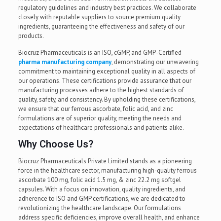
regulatory guidelines and industry best practices. We collaborate
closely with reputable suppliers to source premium quality
ingredients, guaranteeing the effectiveness and safety of our
products.
Biocruz Pharmaceuticals is an ISO, cGMP, and GMP-Certified
pharma manufacturing company
, demonstrating our unwavering
commitment to maintaining exceptional quality in all aspects of
our operations. These certifications provide assurance that our
manufacturing processes adhere to the highest standards of
quality, safety, and consistency. By upholding these certifications,
we ensure that our ferrous ascorbate, folic acid, and zinc
formulations are of superior quality, meeting the needs and
expectations of healthcare professionals and patients alike.
Why Choose Us?
Biocruz Pharmaceuticals Private Limited stands as a pioneering
force in the healthcare sector, manufacturing high-quality ferrous
ascorbate 100 mg, folic acid 1.5 mg, & zinc 22.2 mg softgel
capsules. With a focus on innovation, quality ingredients, and
adherence to ISO and GMP certifications, we are dedicated to
revolutionizing the healthcare landscape. Our formulations
address specific deficiencies, improve overall health, and enhance