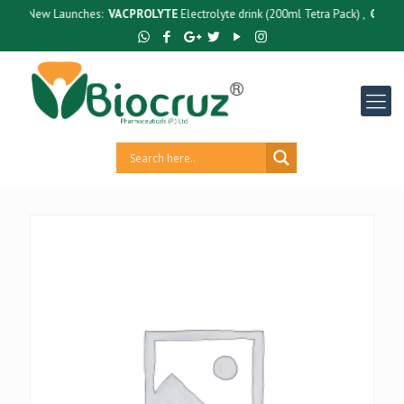
New Launches:
VACPROLYTE
Electrolyte drink (200ml Tetra Pack) ,
GUTCRUZ