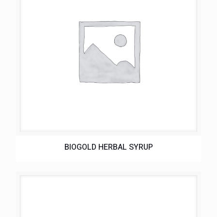
BIOGOLD HERBAL SYRUP