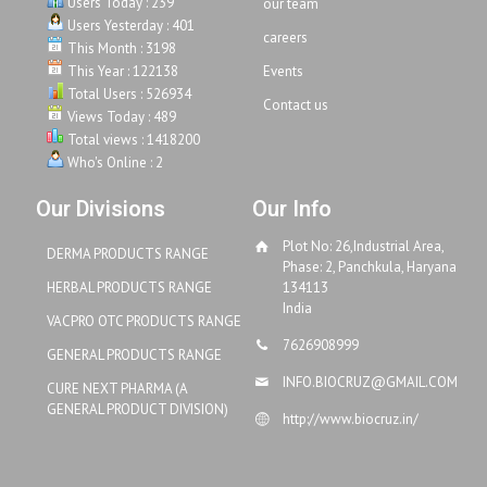
Users Today : 239
our team
Users Yesterday : 401
careers
This Month : 3198
This Year : 122138
Events
Total Users : 526934
Contact us
Views Today : 489
Total views : 1418200
Who's Online : 2
Our Divisions
Our Info
Plot No: 26,Industrial Area,
DERMA PRODUCTS RANGE
Phase: 2, Panchkula, Haryana
HERBAL PRODUCTS RANGE
134113
India
VACPRO OTC PRODUCTS RANGE
7626908999
GENERAL PRODUCTS RANGE
INFO.BIOCRUZ@GMAIL.COM
CURE NEXT PHARMA (A
GENERAL PRODUCT DIVISION)
http://www.biocruz.in/