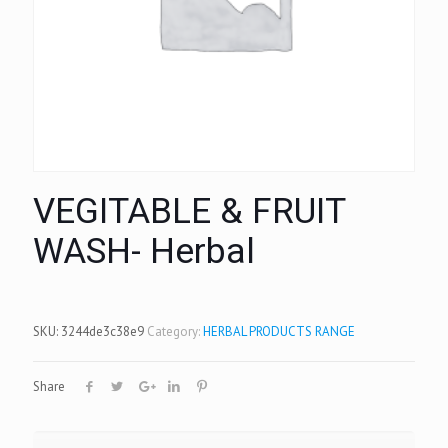
VEGITABLE & FRUIT
WASH- Herbal
SKU:
3244de3c38e9
Category:
HERBAL PRODUCTS RANGE
Share