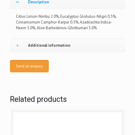
Description
Citrus Limon-Nimbu 2.0%, Eucalyptus Globulus-Nilgiri 0.5%,
Cinnamomum Camphor-Karpur 0.5%, Azadirachta Indica-
Neem 5.0%, Aloe Barbedensis-Ghritkumari 5.0%
Additional information
Send an enquiry
Related products