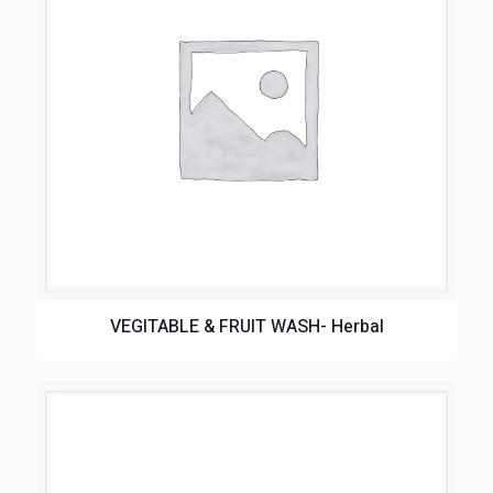
VEGITABLE & FRUIT WASH- Herbal