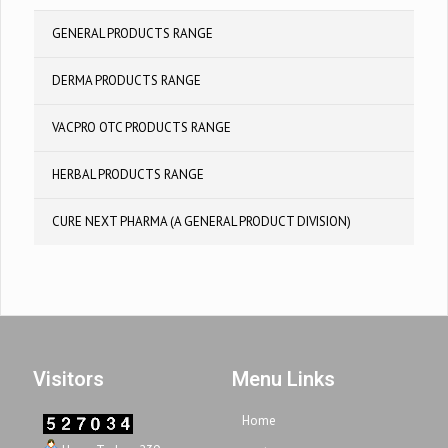
GENERAL PRODUCTS RANGE
DERMA PRODUCTS RANGE
VACPRO OTC PRODUCTS RANGE
HERBAL PRODUCTS RANGE
CURE NEXT PHARMA (A GENERAL PRODUCT DIVISION)
Visitors
Menu Links
Home