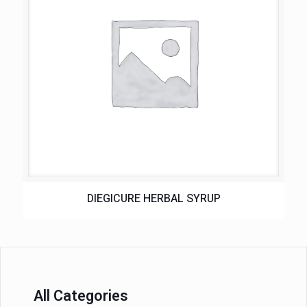
DIEGICURE HERBAL SYRUP
All Categories