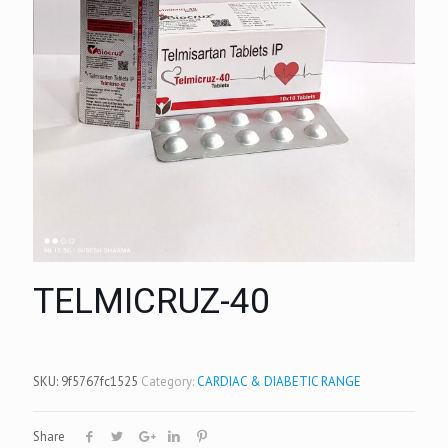
TELMICRUZ-40
SKU:
9f5767fc1525
Category:
CARDIAC & DIABETIC RANGE
Share