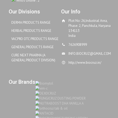
Who's Online : 2
Our Divisions
Our Info
Plot No: 26,Industrial Area,
DERMA PRODUCTS RANGE
Phase: 2, Panchkula, Haryana
HERBAL PRODUCTS RANGE
134113
India
VACPRO OTC PRODUCTS RANGE
7626908999
GENERAL PRODUCTS RANGE
INFO.BIOCRUZ@GMAIL.COM
CURE NEXT PHARMA (A
GENERAL PRODUCT DIVISION)
http://www.biocruz.in/
Our Brands