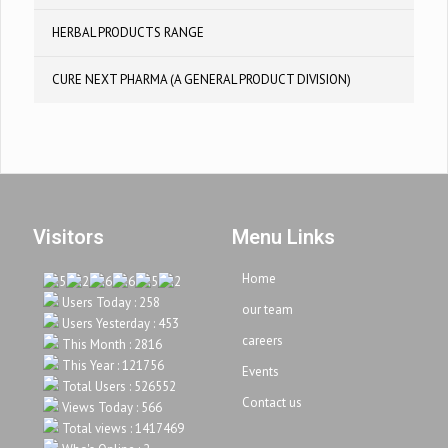
HERBAL PRODUCTS RANGE
CURE NEXT PHARMA (A GENERAL PRODUCT DIVISION)
Visitors
Menu Links
Home
Users Today : 258
our team
Users Yesterday : 453
careers
This Month : 2816
This Year : 121756
Events
Total Users : 526552
Contact us
Views Today : 566
Total views : 1417469