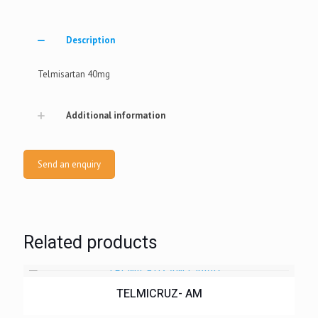
Description
Telmisartan 40mg
Additional information
Send an enquiry
Related products
TELMICRUZ- AM