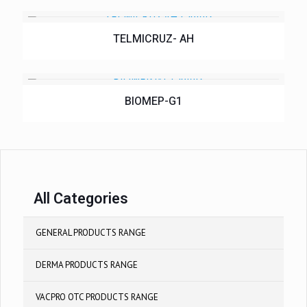
TELMICRUZ- AH
BIOMEP-G1
All Categories
GENERAL PRODUCTS RANGE
DERMA PRODUCTS RANGE
VACPRO OTC PRODUCTS RANGE