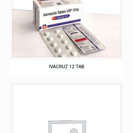
IVACRUZ 12 TAB