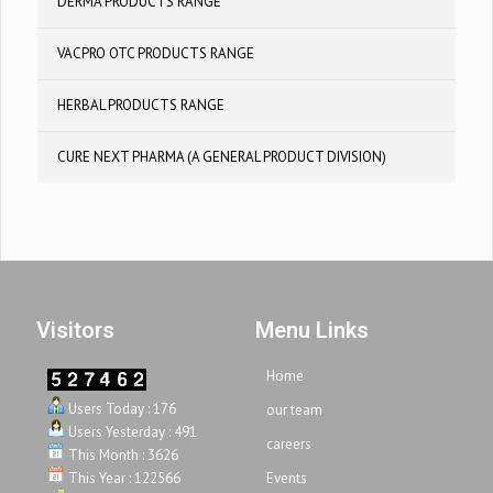
DERMA PRODUCTS RANGE
VACPRO OTC PRODUCTS RANGE
HERBAL PRODUCTS RANGE
CURE NEXT PHARMA (A GENERAL PRODUCT DIVISION)
Visitors
Menu Links
Home
Users Today : 176
our team
Users Yesterday : 491
careers
This Month : 3626
This Year : 122566
Events