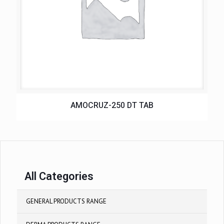
AMOCRUZ-250 DT TAB
All Categories
GENERAL PRODUCTS RANGE