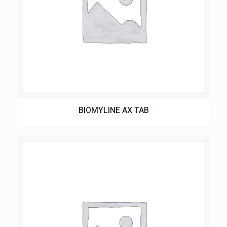
BIOMYLINE AX TAB