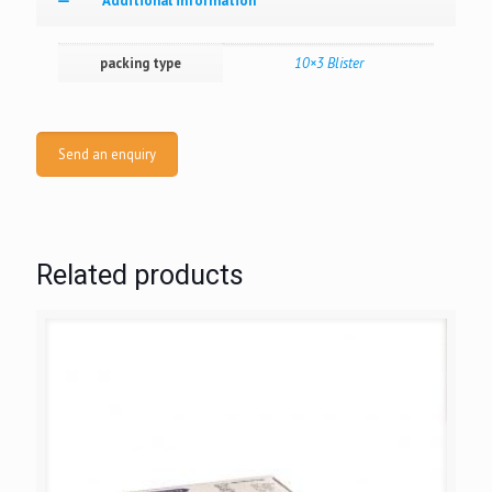
Additional information
packing type
10×3 Blister
Send an enquiry
Related products