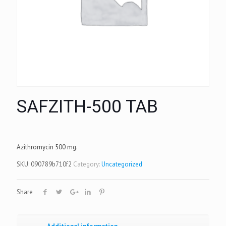
SAFZITH-500 TAB
Azithromycin 500 mg.
SKU:
090789b710f2
Category:
Uncategorized
Share