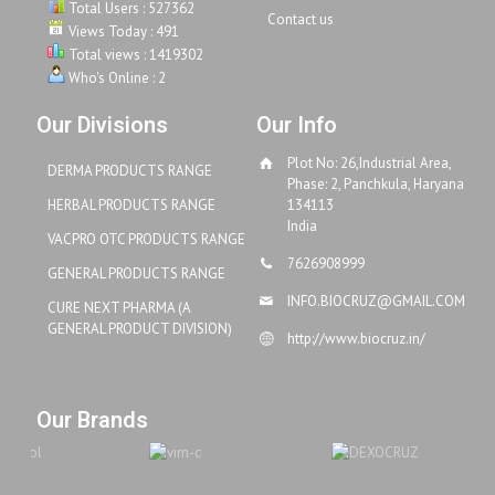
Total Users : 527362
Contact us
Views Today : 491
Total views : 1419302
Who's Online : 2
Our Divisions
Our Info
Plot No: 26,Industrial Area,
DERMA PRODUCTS RANGE
Phase: 2, Panchkula, Haryana
HERBAL PRODUCTS RANGE
134113
India
VACPRO OTC PRODUCTS RANGE
7626908999
GENERAL PRODUCTS RANGE
INFO.BIOCRUZ@GMAIL.COM
CURE NEXT PHARMA (A
GENERAL PRODUCT DIVISION)
http://www.biocruz.in/
Our Brands