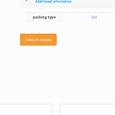
Additional information
packing type
Vial
Send an enquiry