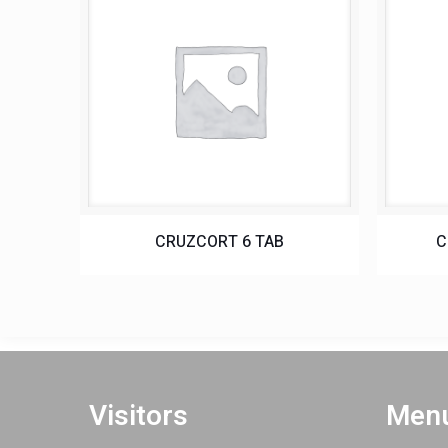
CRUZCORT 6 TAB
C
Visitors
Menu