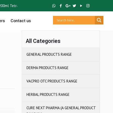
l Tetra Pack) ,
GUTCRUZ
BC Bacillus Clausii Spores ,
IBUCRUZ P
Ibup
ers
Contact us
All Categories
GENERAL PRODUCTS RANGE
DERMA PRODUCTS RANGE
VACPRO OTC PRODUCTS RANGE
HERBAL PRODUCTS RANGE
CURE NEXT PHARMA (A GENERAL PRODUCT