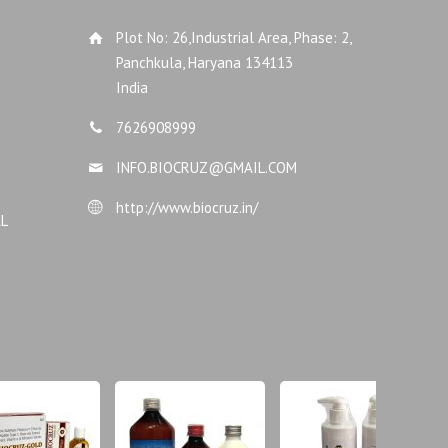
Plot No: 26,Industrial Area, Phase: 2,
Panchkula, Haryana 134113
India
7626908999
INFO.BIOCRUZ@GMAIL.COM
http://www.biocruz.in/
AL