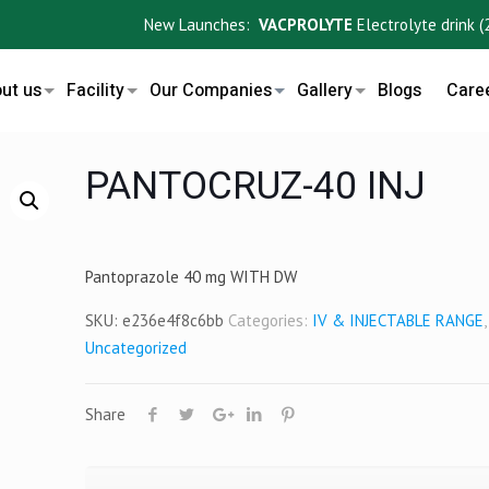
New Launches:
VACPROLYTE
Electrolyte drink (200m
ut us
Facility
Our Companies
Gallery
Blogs
Care
PANTOCRUZ-40 INJ
Pantoprazole 40 mg WITH DW
SKU:
e236e4f8c6bb
Categories:
IV & INJECTABLE RANGE
,
Uncategorized
Share