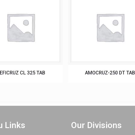
EFICRUZ CL 325 TAB
AMOCRUZ-250 DT TA
 Links
Our Divisions