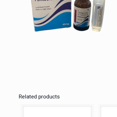
Related products