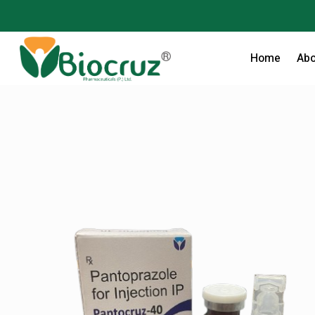
Home
Abo