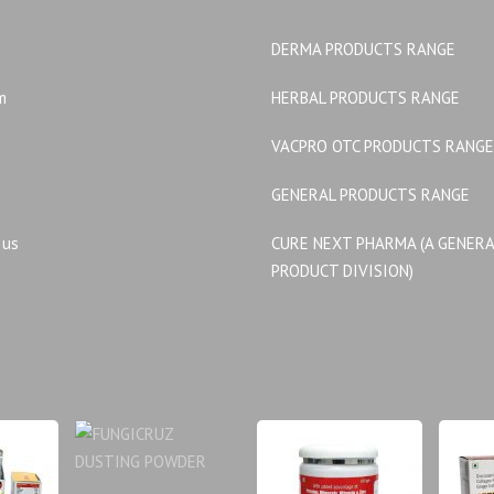
DERMA PRODUCTS RANGE
m
HERBAL PRODUCTS RANGE
VACPRO OTC PRODUCTS RANGE
GENERAL PRODUCTS RANGE
 us
CURE NEXT PHARMA (A GENER
PRODUCT DIVISION)