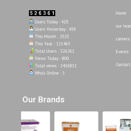
Home
Users Today : 420
our tea
Users Yesterday : 439
This Month : 2525
careers
This Year : 121465
Total Users : 526261
Events
Views Today : 800
Contact
Total views : 1416832
Who's Online : 3
Our Brands