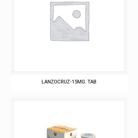
LANZOCRUZ-15MG. TAB