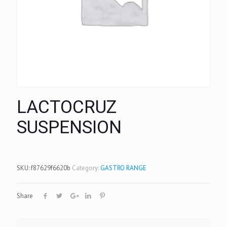
LACTOCRUZ
SUSPENSION
SKU:
f87629f6620b
Category:
GASTRO RANGE
Share