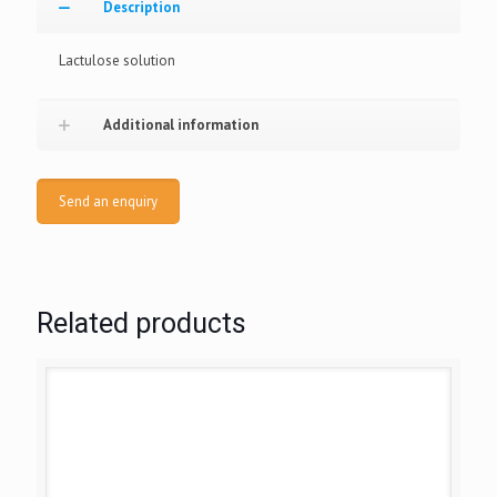
Description
Lactulose solution
Additional information
Send an enquiry
Related products