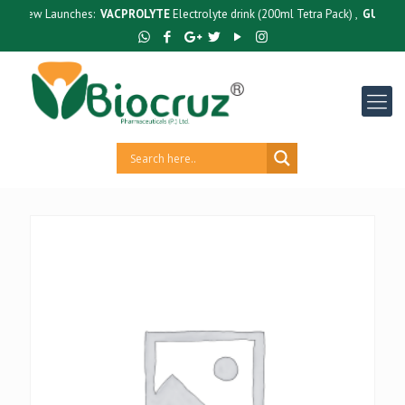
New Launches:
VACPROLYTE
Electrolyte drink (200ml Tetra Pack) ,
GUTCRUZ
B