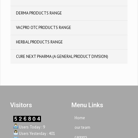
DERMA PRODUCTS RANGE
VACPRO OTC PRODUCTS RANGE
HERBAL PRODUCTS RANGE
CURE NEXT PHARMA (A GENERAL PRODUCT DIVISION)
Visitors
Menu Links
Home
Users Today : 9
our team
Users Yesterday : 401
careers