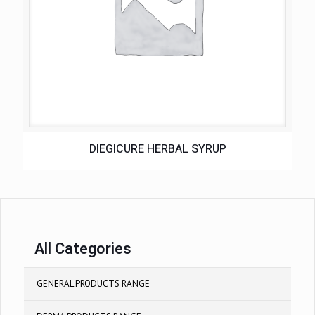
DIEGICURE HERBAL SYRUP
All Categories
GENERAL PRODUCTS RANGE