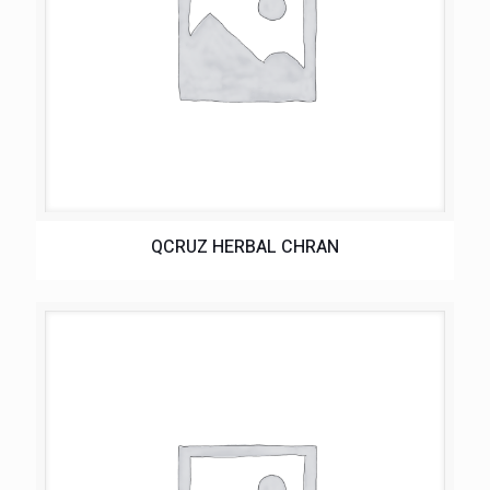
QCRUZ HERBAL CHRAN