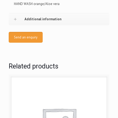
HAND WASH orange/Aloe vera
Additional information
Send an enquiry
Related products