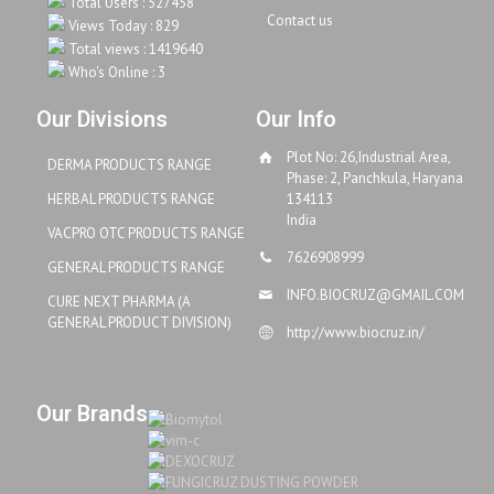
Total Users : 527458
Contact us
Views Today : 829
Total views : 1419640
Who's Online : 3
Our Divisions
Our Info
Plot No: 26,Industrial Area,
DERMA PRODUCTS RANGE
Phase: 2, Panchkula, Haryana
HERBAL PRODUCTS RANGE
134113
India
VACPRO OTC PRODUCTS RANGE
7626908999
GENERAL PRODUCTS RANGE
INFO.BIOCRUZ@GMAIL.COM
CURE NEXT PHARMA (A
GENERAL PRODUCT DIVISION)
http://www.biocruz.in/
Our Brands