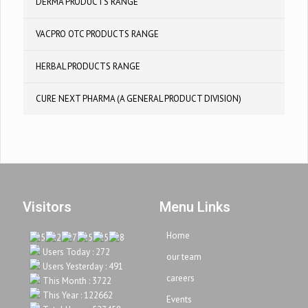
DERMA PRODUCTS RANGE
VACPRO OTC PRODUCTS RANGE
HERBAL PRODUCTS RANGE
CURE NEXT PHARMA (A GENERAL PRODUCT DIVISION)
Visitors
Menu Links
Home
Users Today : 272
our team
Users Yesterday : 491
careers
This Month : 3722
This Year : 122662
Events