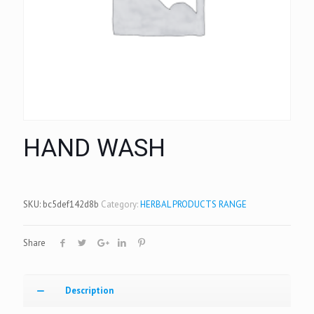
HAND WASH
SKU:
bc5def142d8b
Category:
HERBAL PRODUCTS RANGE
Share
Description