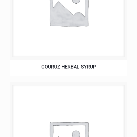
COURUZ HERBAL SYRUP