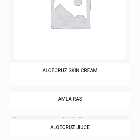
ALOECRUZ SKIN CREAM
AMLA RAS
ALOECRUZ JIUCE