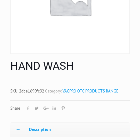
HAND WASH
SKU:
2dbe1690fc92
Category:
VACPRO OTC PRODUCTS RANGE
Share
Description