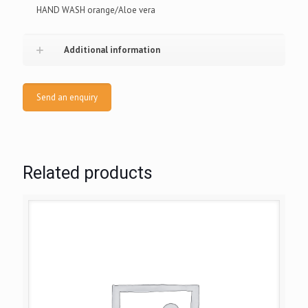
HAND WASH orange/Aloe vera
Additional information
Send an enquiry
Related products