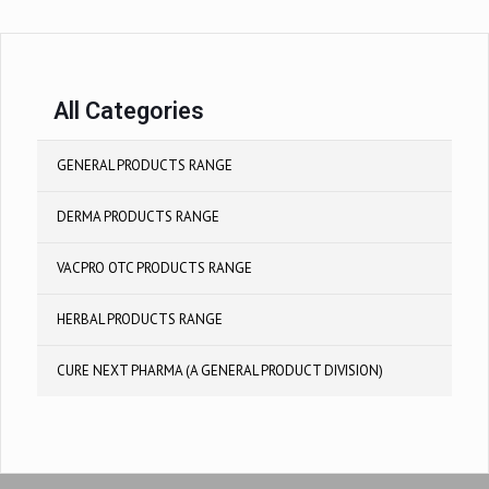
All Categories
GENERAL PRODUCTS RANGE
DERMA PRODUCTS RANGE
VACPRO OTC PRODUCTS RANGE
HERBAL PRODUCTS RANGE
CURE NEXT PHARMA (A GENERAL PRODUCT DIVISION)