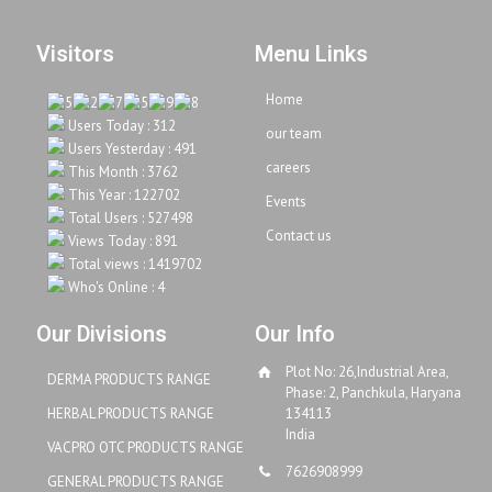
Visitors
Menu Links
Home
Users Today : 312
our team
Users Yesterday : 491
careers
This Month : 3762
This Year : 122702
Events
Total Users : 527498
Contact us
Views Today : 891
Total views : 1419702
Who's Online : 4
Our Divisions
Our Info
Plot No: 26,Industrial Area,
DERMA PRODUCTS RANGE
Phase: 2, Panchkula, Haryana
HERBAL PRODUCTS RANGE
134113
India
VACPRO OTC PRODUCTS RANGE
7626908999
GENERAL PRODUCTS RANGE