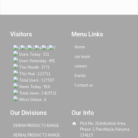
Visitors
Menu Links
Home
Users Today : 321
our team
Users Yesterday : 491
careers
This Month : 3771
This Year : 122711
Events
Total Users : 527507
Contact us
Views Today : 910
Total views : 1419721
Who's Online : 6
Our Divisions
Our Info
Plot No: 26,Industrial Area,
DERMA PRODUCTS RANGE
Phase: 2, Panchkula, Haryana
HERBAL PRODUCTS RANGE
134113