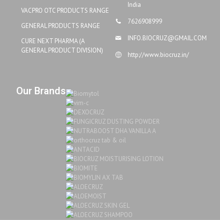
India
VACPRO OTC PRODUCTS RANGE
7626908999
GENERAL PRODUCTS RANGE
INFO.BIOCRUZ@GMAIL.COM
CURE NEXT PHARMA (A
GENERAL PRODUCT DIVISION)
http://www.biocruz.in/
Our Brands