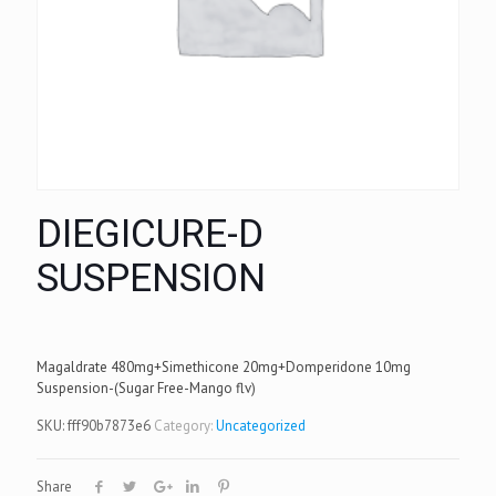
DIEGICURE-D
SUSPENSION
Magaldrate 480mg+Simethicone 20mg+Domperidone 10mg
Suspension-(Sugar Free-Mango flv)
SKU:
fff90b7873e6
Category:
Uncategorized
Share