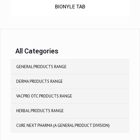
BIONYLE TAB
All Categories
GENERAL PRODUCTS RANGE
DERMA PRODUCTS RANGE
VACPRO OTC PRODUCTS RANGE
HERBAL PRODUCTS RANGE
CURE NEXT PHARMA (A GENERAL PRODUCT DIVISION)