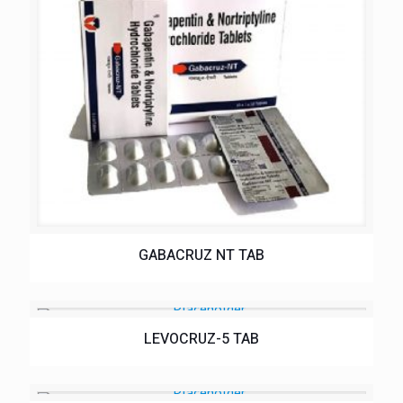
GABACRUZ NT TAB
LEVOCRUZ-5 TAB