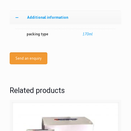
Additional information
packing type
170ml
Send an enquiry
Related products