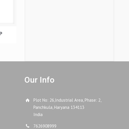
P
Our Info
Plot No: 26,Industrial Area, Phase: 2,
Panchkula, Haryana 134113
India
7626908999