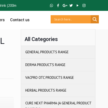
 (200ml Tetra Pack) ,
GUTCRUZ
BC Bacillus Clausii Spores ,
IBUCRUZ 
ers
Contact us
L
All Categories
GENERAL PRODUCTS RANGE
DERMA PRODUCTS RANGE
VACPRO OTC PRODUCTS RANGE
HERBAL PRODUCTS RANGE
CURE NEXT PHARMA (A GENERAL PRODUCT