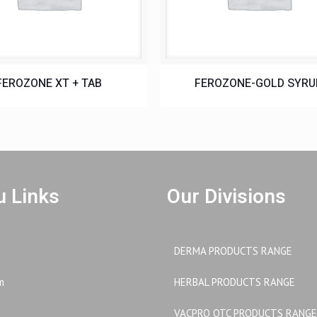
FEROZONE XT + TAB
FEROZONE-GOLD SYRU
 Links
Our Divisions
DERMA PRODUCTS RANGE
m
HERBAL PRODUCTS RANGE
VACPRO OTC PRODUCTS RANGE