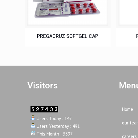
PREGACRUZ SOFTGEL CAP
Visitors
Menu
Home
Users Today : 147
our tea
Users Yesterday : 491
This Month : 3597
careers