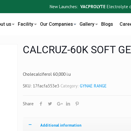
New Launches:
VACPROLYTE
Electrolyte drink
ut us
Facility
Our Companies
Gallery
Blogs
Care
CALCRUZ-60K SOFT GE
Cholecalciferol 60,000 i.u
SKU:
17facfa353e3
Category:
GYNAE RANGE
Share
Additional information