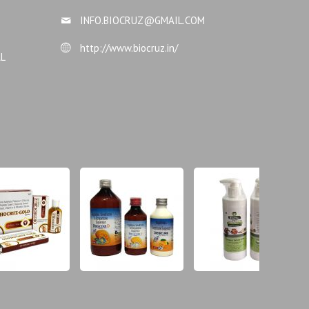
INFO.BIOCRUZ@GMAIL.COM
http://www.biocruz.in/
AL