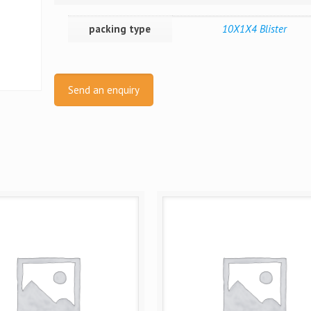
packing type
10X1X4 Blister
Send an enquiry