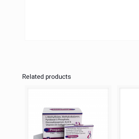
Related products