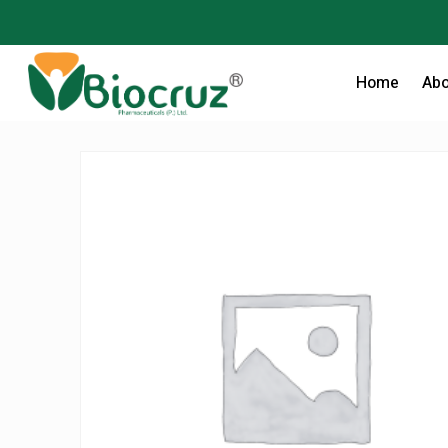
Home
Abo