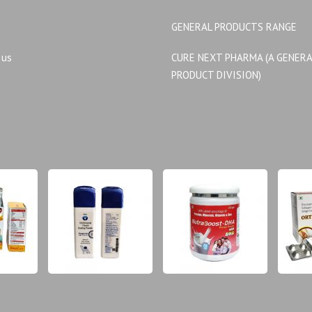
GENERAL PRODUCTS RANGE
 us
CURE NEXT PHARMA (A GENER
PRODUCT DIVISION)