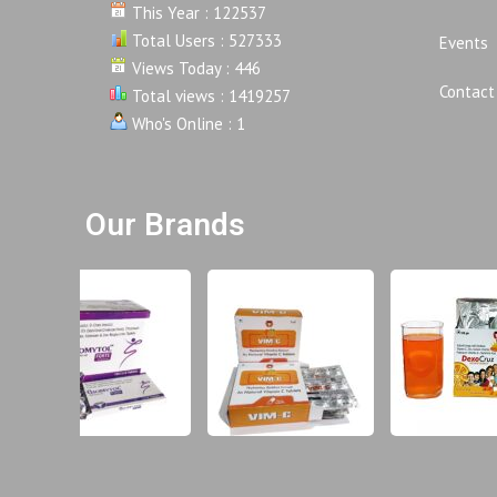
This Year : 122537
Total Users : 527333
Events
Views Today : 446
Contact
Total views : 1419257
Who's Online : 1
Our Brands