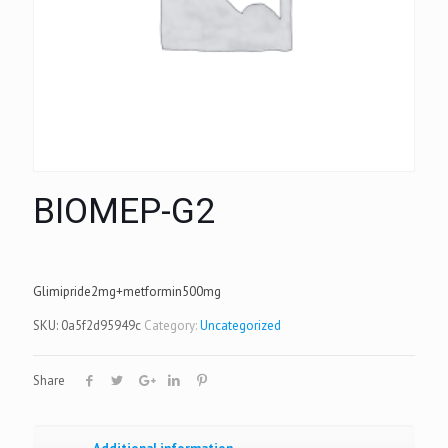
BIOMEP-G2
Glimipride2mg+metformin500mg
SKU:
0a5f2d95949c
Category:
Uncategorized
Share