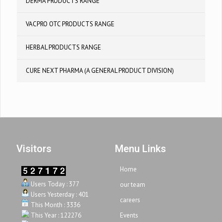
DERMA PRODUCTS RANGE
VACPRO OTC PRODUCTS RANGE
HERBAL PRODUCTS RANGE
CURE NEXT PHARMA (A GENERAL PRODUCT DIVISION)
Visitors
Menu Links
Home
Users Today : 377
our team
Users Yesterday : 401
careers
This Month : 3336
This Year : 122276
Events