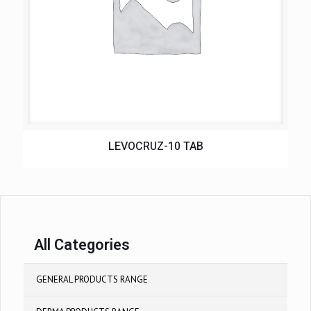
LEVOCRUZ-10 TAB
All Categories
GENERAL PRODUCTS RANGE