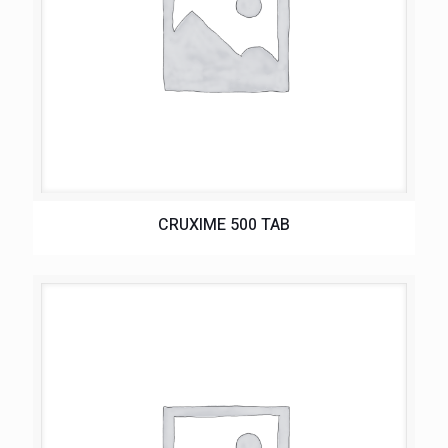
CRUXIME 500 TAB