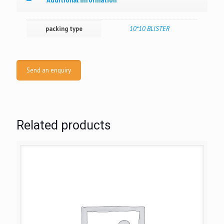
Additional information
packing type
10*10 BLISTER
Send an enquiry
Related products