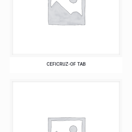
CEFICRUZ-OF TAB