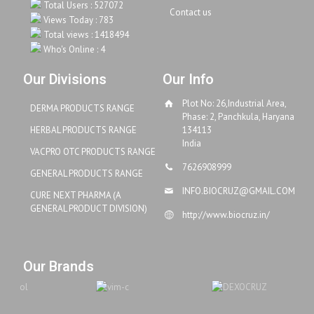
Total Users : 527072
Contact us
Views Today : 783
Total views : 1418494
Who's Online : 4
Our Divisions
Our Info
Plot No: 26,Industrial Area,
DERMA PRODUCTS RANGE
Phase: 2, Panchkula, Haryana
HERBAL PRODUCTS RANGE
134113
India
VACPRO OTC PRODUCTS RANGE
7626908999
GENERAL PRODUCTS RANGE
INFO.BIOCRUZ@GMAIL.COM
CURE NEXT PHARMA (A
GENERAL PRODUCT DIVISION)
http://www.biocruz.in/
Our Brands