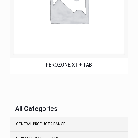
FEROZONE XT + TAB
All Categories
GENERAL PRODUCTS RANGE