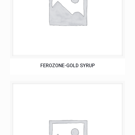
FEROZONE-GOLD SYRUP