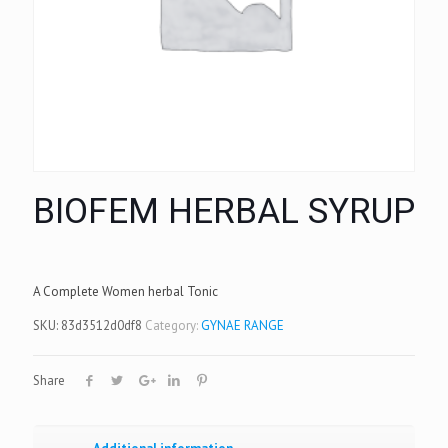
BIOFEM HERBAL SYRUP
A Complete Women herbal Tonic
SKU:
83d3512d0df8
Category:
GYNAE RANGE
Share