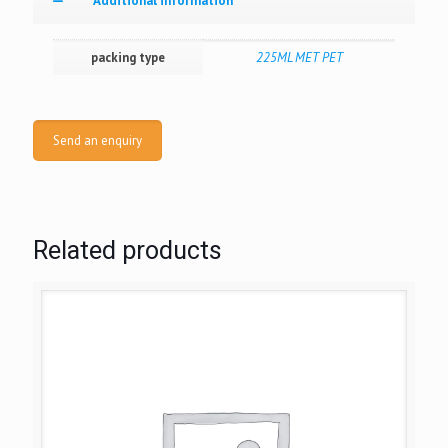
Additional information
packing type
225ML MET PET
Send an enquiry
Related products