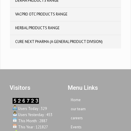
DERMA PRODUCTS RANGE
VACPRO OTC PRODUCTS RANGE
HERBAL PRODUCTS RANGE
CURE NEXT PHARMA (A GENERAL PRODUCT DIVISION)
Visitors
Menu Links
Home
Users Today : 329
our team
Users Yesterday : 453
careers
This Month : 2887
This Year : 121827
Events