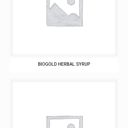
BIOGOLD HERBAL SYRUP