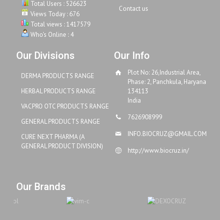
Total Users : 526623
Contact us
Views Today : 676
Total views : 1417579
Who's Online : 4
Our Divisions
Our Info
Plot No: 26,Industrial Area,
DERMA PRODUCTS RANGE
Phase: 2, Panchkula, Haryana
HERBAL PRODUCTS RANGE
134113
India
VACPRO OTC PRODUCTS RANGE
7626908999
GENERAL PRODUCTS RANGE
INFO.BIOCRUZ@GMAIL.COM
CURE NEXT PHARMA (A
GENERAL PRODUCT DIVISION)
http://www.biocruz.in/
Our Brands