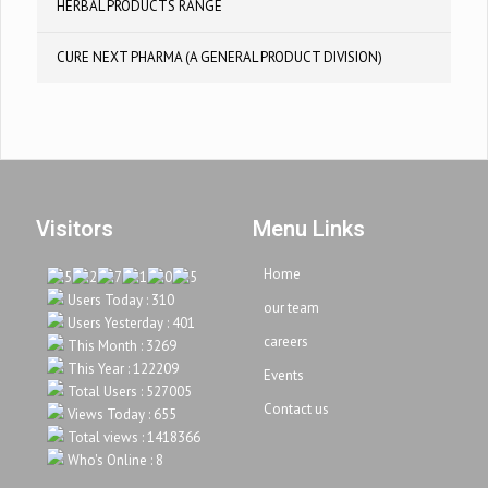
HERBAL PRODUCTS RANGE
CURE NEXT PHARMA (A GENERAL PRODUCT DIVISION)
Visitors
Menu Links
Home
Users Today : 310
our team
Users Yesterday : 401
careers
This Month : 3269
This Year : 122209
Events
Total Users : 527005
Contact us
Views Today : 655
Total views : 1418366
Who's Online : 8