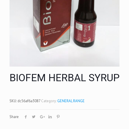
BIOFEM HERBAL SYRUP
SKU:
dc56af6a3087
Category:
GENERAL RANGE
Share