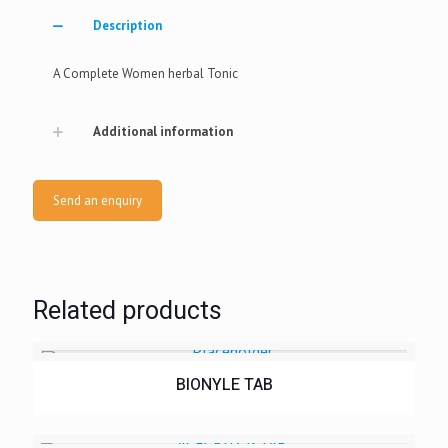
Description
A Complete Women herbal Tonic
Additional information
Send an enquiry
Related products
BIONYLE TAB