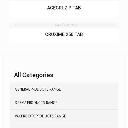
ACECRUZ P TAB
CRUXIME 250 TAB
All Categories
GENERAL PRODUCTS RANGE
DERMA PRODUCTS RANGE
VACPRO OTC PRODUCTS RANGE