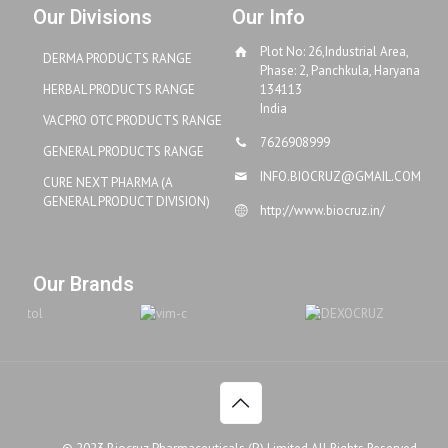
Our Divisions
Our Info
Plot No: 26,Industrial Area,
DERMA PRODUCTS RANGE
Phase: 2, Panchkula, Haryana
HERBAL PRODUCTS RANGE
134113
India
VACPRO OTC PRODUCTS RANGE
7626908999
GENERAL PRODUCTS RANGE
INFO.BIOCRUZ@GMAIL.COM
CURE NEXT PHARMA (A
GENERAL PRODUCT DIVISION)
http://www.biocruz.in/
Our Brands