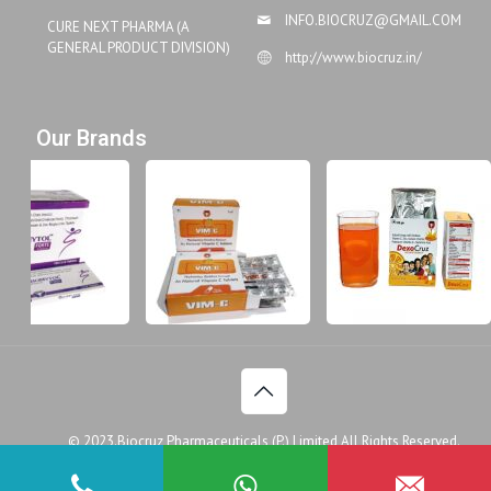
INFO.BIOCRUZ@GMAIL.COM
CURE NEXT PHARMA (A
GENERAL PRODUCT DIVISION)
http://www.biocruz.in/
Our Brands
© 2023.Biocruz Pharmaceuticals (P.) Limited All Rights Reserved.
Disclaimer
Legal Policy
Privacy Policy
Doctor