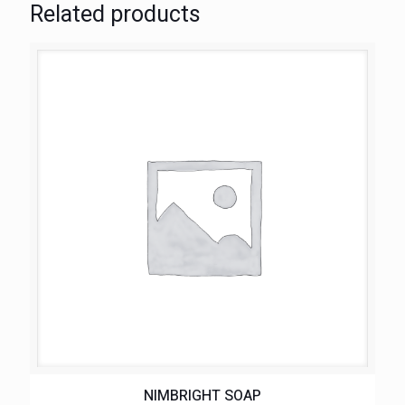
Related products
NIMBRIGHT SOAP