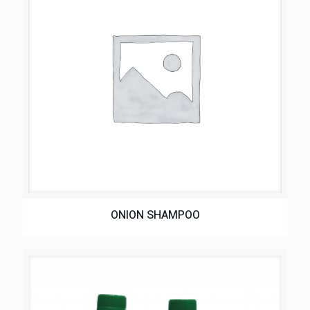
ONION SHAMPOO