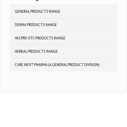
GENERAL PRODUCTS RANGE
DERMA PRODUCTS RANGE
VACPRO OTC PRODUCTS RANGE
HERBAL PRODUCTS RANGE
CURE NEXT PHARMA (A GENERAL PRODUCT DIVISION)