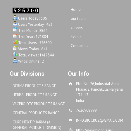
Home
Users Today : 306
our team
Users Yesterday : 453
careers
This Month : 2864
This Year : 121804
Events
Total Users : 526600
Contact us
Views Today : 641
Total views : 1417544
Who's Online : 2
Our Divisions
Our Info
Plot No: 26,Industrial Area,
DERMA PRODUCTS RANGE
Phase: 2, Panchkula, Haryana
HERBAL PRODUCTS RANGE
134113
India
VACPRO OTC PRODUCTS RANGE
7626908999
GENERAL PRODUCTS RANGE
INFO.BIOCRUZ@GMAIL.COM
CURE NEXT PHARMA (A
GENERAL PRODUCT DIVISION)
http://www.biocruz.in/