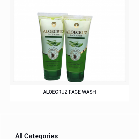
ALOECRUZ FACE WASH
All Categories