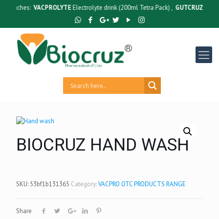
unches:
VACPROLYTE
Electrolyte drink (200ml Tetra Pack) ,
GUTCRUZ
BC Bacill
BIOCRUZ HAND WASH
SKU:
53bf1b131365
Category:
VACPRO OTC PRODUCTS RANGE
Share