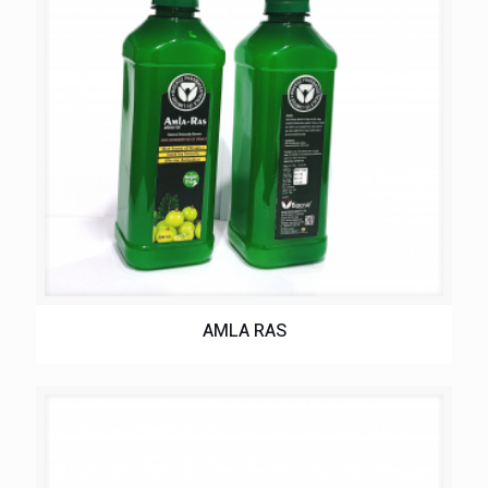
AMLA RAS