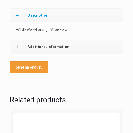
Description
HAND WASH orange/Aloe vera
Additional information
Send an enquiry
Related products