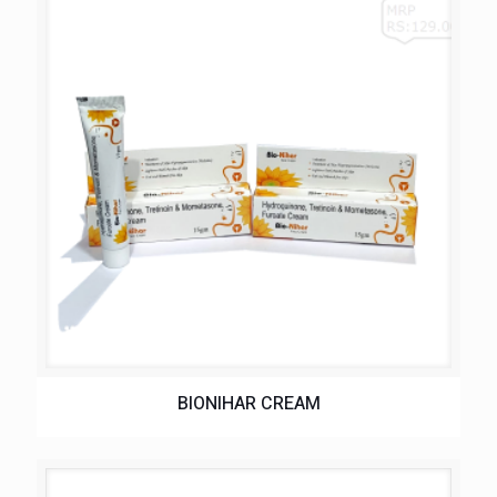
BIONIHAR CREAM