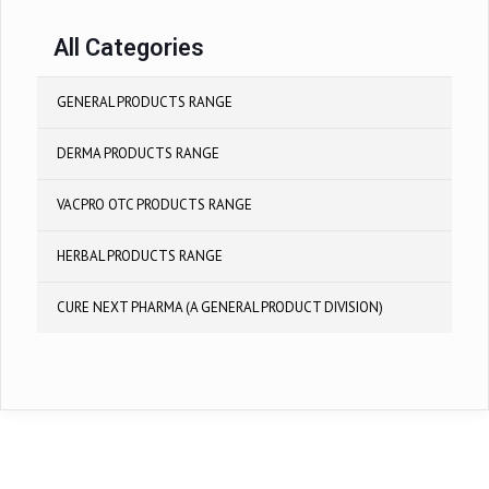
All Categories
GENERAL PRODUCTS RANGE
DERMA PRODUCTS RANGE
VACPRO OTC PRODUCTS RANGE
HERBAL PRODUCTS RANGE
CURE NEXT PHARMA (A GENERAL PRODUCT DIVISION)