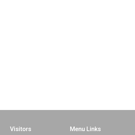
Visitors
Menu Links