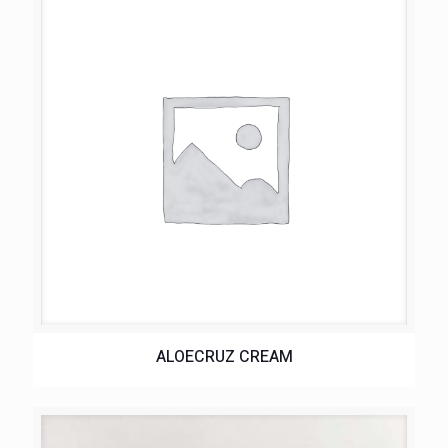
ALOECRUZ CREAM