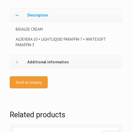
Description
BIOALOE CREAM
ALOEVERA 10 + LIGHTLIQUID PARAFFIN 7 + WHITESOFT
PARAFFIN 3
Additional information
Send an enquiry
Related products