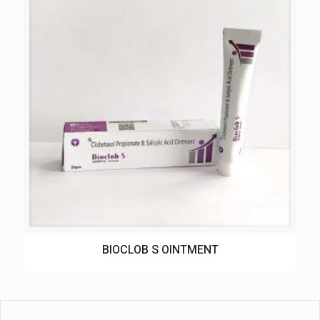
BIOCLOB S OINTMENT