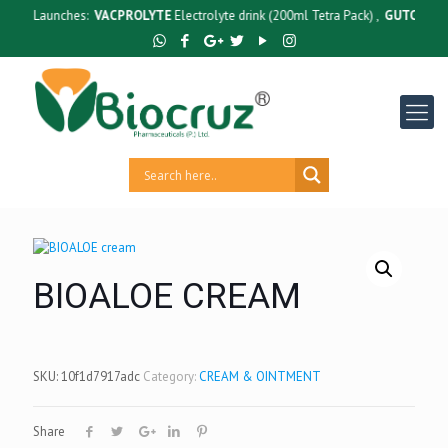
w Launches:
VACPROLYTE
Electrolyte drink (200ml Tetra Pack) ,
GUTCRUZ
BC Ba
BIOALOE CREAM
SKU:
10f1d7917adc
Category:
CREAM & OINTMENT
Share