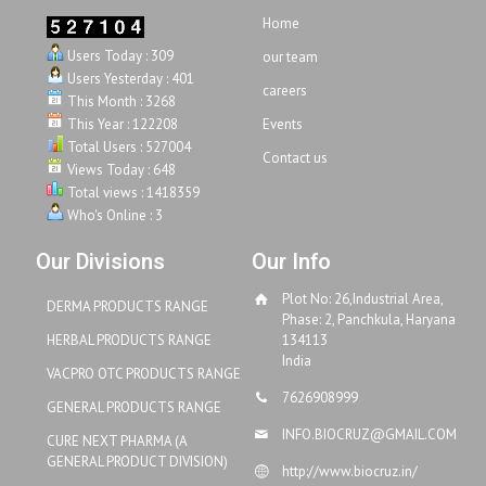
Home
Users Today : 309
our team
Users Yesterday : 401
careers
This Month : 3268
This Year : 122208
Events
Total Users : 527004
Contact us
Views Today : 648
Total views : 1418359
Who's Online : 3
Our Divisions
Our Info
Plot No: 26,Industrial Area,
DERMA PRODUCTS RANGE
Phase: 2, Panchkula, Haryana
HERBAL PRODUCTS RANGE
134113
India
VACPRO OTC PRODUCTS RANGE
7626908999
GENERAL PRODUCTS RANGE
INFO.BIOCRUZ@GMAIL.COM
CURE NEXT PHARMA (A
GENERAL PRODUCT DIVISION)
http://www.biocruz.in/