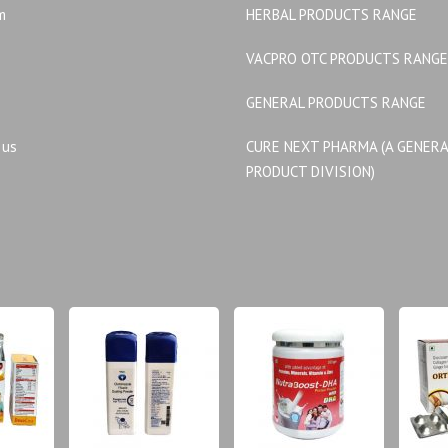
m
HERBAL PRODUCTS RANGE
VACPRO OTC PRODUCTS RANGE
GENERAL PRODUCTS RANGE
 us
CURE NEXT PHARMA (A GENER
PRODUCT DIVISION)