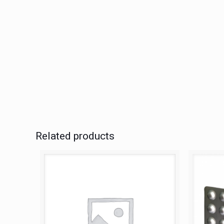
Related products