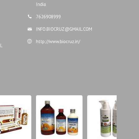
India
7626908999
INFO.BIOCRUZ@GMAIL.COM
http://www.biocruz.in/
AL