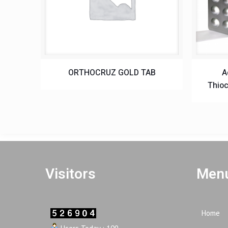
ORTHOCRUZ GOLD TAB
A
Thioc
Visitors
Menu
Home