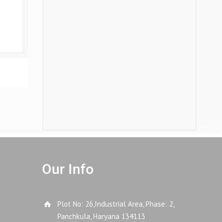
Our Info
Plot No: 26,Industrial Area, Phase: 2,
Panchkula, Haryana 134113