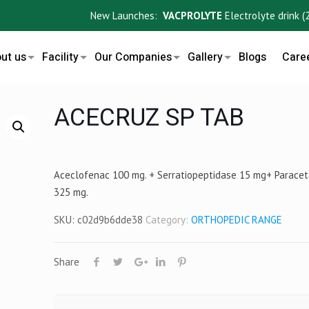
New Launches:
VACPROLYTE
Electrolyte drink (200m
ut us
Facility
Our Companies
Gallery
Blogs
Care
ACECRUZ SP TAB
Aceclofenac 100 mg. + Serratiopeptidase 15 mg+ Parace
325 mg.
SKU:
c02d9b6dde38
Category:
ORTHOPEDIC RANGE
Share