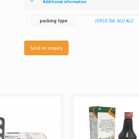
Additional information
packing type
10X10 Tab. ALU ALU
Send an enquiry