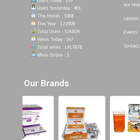
Users Today : 109
our tea
Users Yesterday : 401
This Month : 3068
careers
This Year : 122008
Total Users : 526804
Events
Views Today : 167
Contact
Total views : 1417878
Who's Online : 3
Our Brands