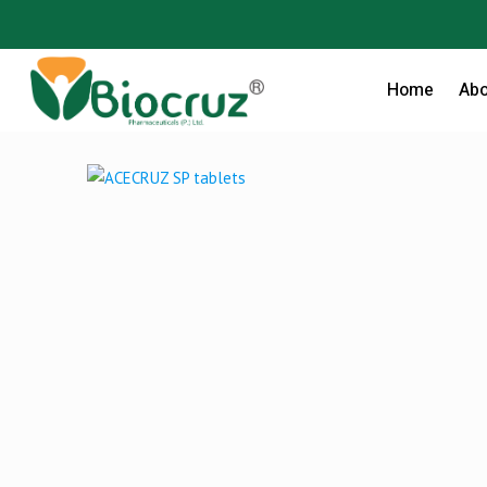
Home
Abo