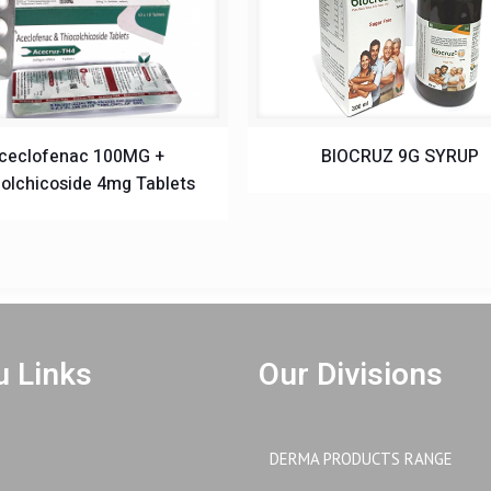
ceclofenac 100MG +
BIOCRUZ 9G SYRUP
olchicoside 4mg Tablets
 Links
Our Divisions
DERMA PRODUCTS RANGE