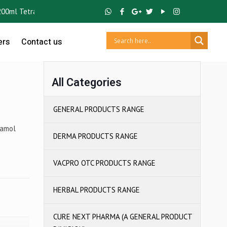
l Tetra Pack) ,
GUTCRUZ
BC Bacillus Clausii Spores ,
IBUCRUZ P
Ibup
ers
Contact us
All Categories
GENERAL PRODUCTS RANGE
tamol
DERMA PRODUCTS RANGE
VACPRO OTC PRODUCTS RANGE
HERBAL PRODUCTS RANGE
CURE NEXT PHARMA (A GENERAL PRODUCT