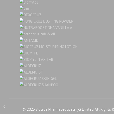
© 2023.Biocruz Pharmaceuticals (P.) Limited All Rights 