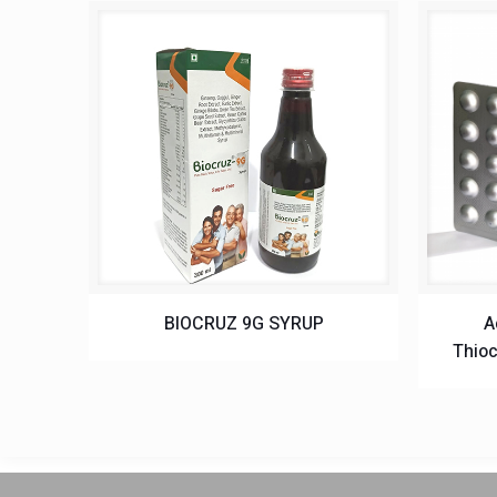
BIOCRUZ 9G SYRUP
A
Thioc