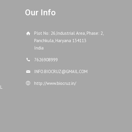
Our Info
Plot No: 26,Industrial Area, Phase: 2,
Panchkula, Haryana 134113
India
7626908999
INFO.BIOCRUZ@GMAIL.COM
http://www.biocruz.in/
AL