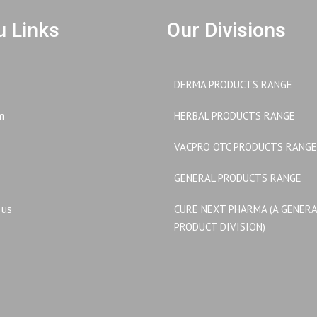
 Links
Our Divisions
DERMA PRODUCTS RANGE
m
HERBAL PRODUCTS RANGE
VACPRO OTC PRODUCTS RANGE
GENERAL PRODUCTS RANGE
 us
CURE NEXT PHARMA (A GENER
PRODUCT DIVISION)