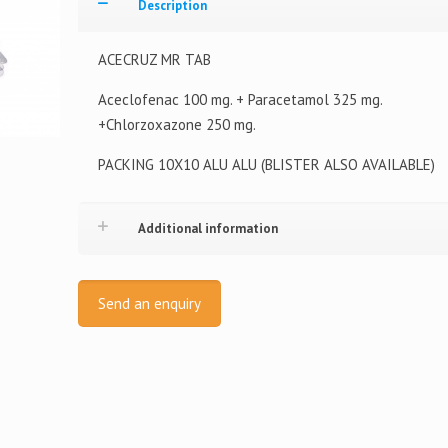
Description
ACECRUZ MR TAB
Aceclofenac 100 mg. + Paracetamol 325 mg.
+Chlorzoxazone 250 mg.
PACKING 10X10 ALU ALU (BLISTER ALSO AVAILABLE)
Additional information
Send an enquiry