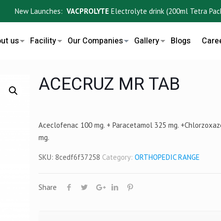
New Launches:
VACPROLYTE
Electrolyte drink (200ml Tetra Pack) ,
ut us
Facility
Our Companies
Gallery
Blogs
Care
ACECRUZ MR TAB
Aceclofenac 100 mg. + Paracetamol 325 mg. +Chlorzoxa
mg.
SKU:
8cedf6f37258
Category:
ORTHOPEDIC RANGE
Share