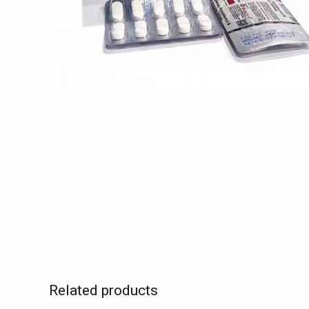
Related products