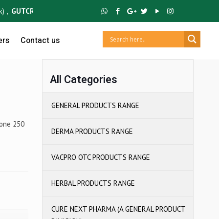
GUTCRUZ
BC Bacillus Clausii Spores ,
IBUCRUZ P
Ibuprofen 100mg & 
ers
Contact us
All Categories
GENERAL PRODUCTS RANGE
zone 250
DERMA PRODUCTS RANGE
VACPRO OTC PRODUCTS RANGE
HERBAL PRODUCTS RANGE
CURE NEXT PHARMA (A GENERAL PRODUCT