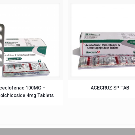
ceclofenac 100MG +
ACECRUZ SP TAB
olchicoside 4mg Tablets