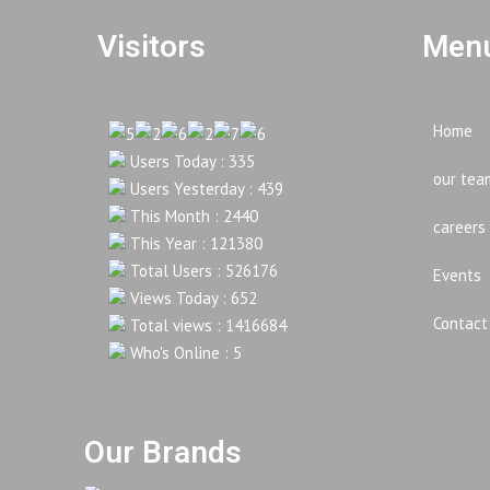
Visitors
Menu
Home
Users Today : 335
our tea
Users Yesterday : 439
This Month : 2440
careers
This Year : 121380
Total Users : 526176
Events
Views Today : 652
Contact
Total views : 1416684
Who's Online : 5
Our Brands