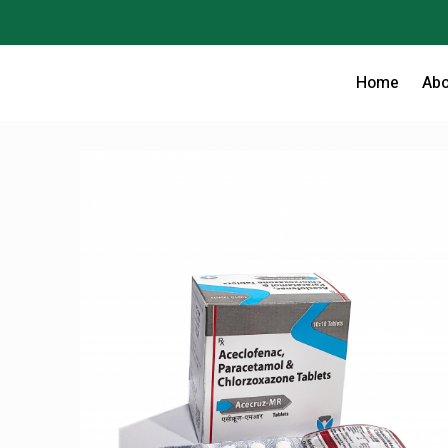
Home
Abo