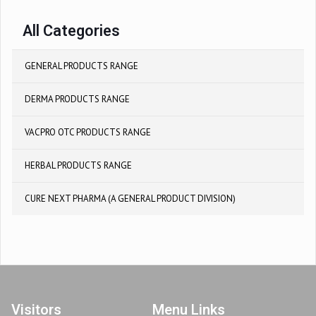
All Categories
GENERAL PRODUCTS RANGE
DERMA PRODUCTS RANGE
VACPRO OTC PRODUCTS RANGE
HERBAL PRODUCTS RANGE
CURE NEXT PHARMA (A GENERAL PRODUCT DIVISION)
Visitors
Menu Links