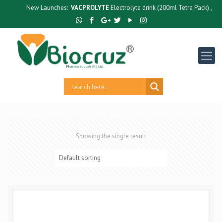
New Launches:
VACPROLYTE
Electrolyte drink (200ml Tetra Pack) ,
GUT
Showing the single result