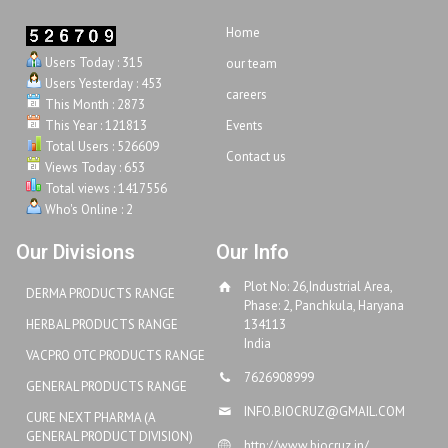
Home
Users Today : 315
our team
Users Yesterday : 453
careers
This Month : 2873
This Year : 121813
Events
Total Users : 526609
Contact us
Views Today : 653
Total views : 1417556
Who's Online : 2
Our Divisions
Our Info
Plot No: 26,Industrial Area,
DERMA PRODUCTS RANGE
Phase: 2, Panchkula, Haryana
HERBAL PRODUCTS RANGE
134113
India
VACPRO OTC PRODUCTS RANGE
7626908999
GENERAL PRODUCTS RANGE
INFO.BIOCRUZ@GMAIL.COM
CURE NEXT PHARMA (A
GENERAL PRODUCT DIVISION)
http://www.biocruz.in/