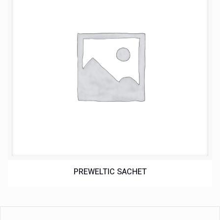
PREWELTIC SACHET