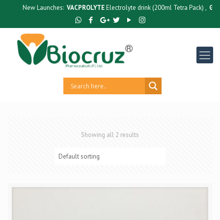
New Launches:
VACPROLYTE
Electrolyte drink (200ml Tetra Pack) ,
GUTC
Showing all 2 results