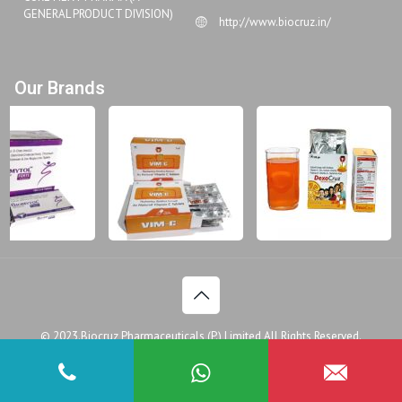
GENERAL PRODUCT DIVISION)
http://www.biocruz.in/
Our Brands
© 2023.Biocruz Pharmaceuticals (P.) Limited All Rights Reserved.
Disclaimer
Legal Policy
Privacy Policy
Doctor
Patient Assistance Programme