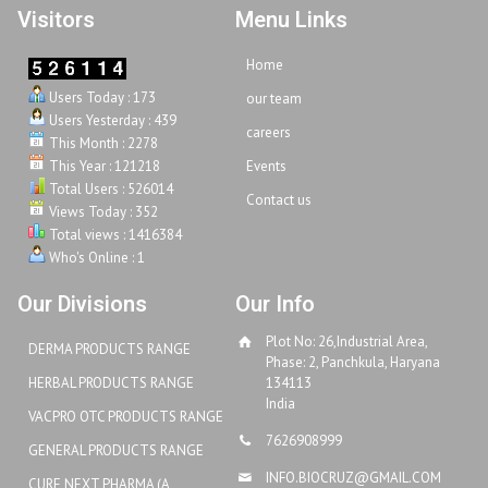
Visitors
Menu Links
Home
Users Today : 173
our team
Users Yesterday : 439
careers
This Month : 2278
This Year : 121218
Events
Total Users : 526014
Contact us
Views Today : 352
Total views : 1416384
Who's Online : 1
Our Divisions
Our Info
Plot No: 26,Industrial Area,
DERMA PRODUCTS RANGE
Phase: 2, Panchkula, Haryana
HERBAL PRODUCTS RANGE
134113
India
VACPRO OTC PRODUCTS RANGE
7626908999
GENERAL PRODUCTS RANGE
INFO.BIOCRUZ@GMAIL.COM
CURE NEXT PHARMA (A