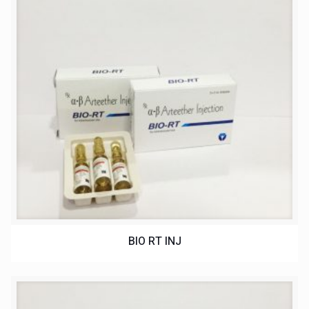
BIO RT INJ