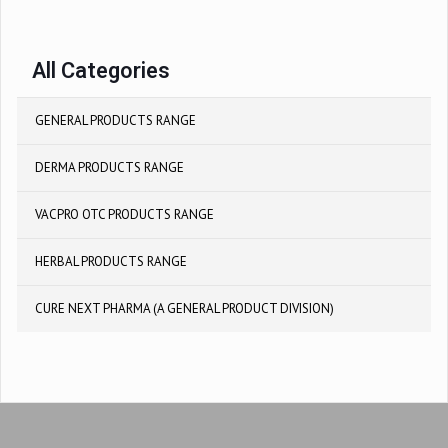
All Categories
GENERAL PRODUCTS RANGE
DERMA PRODUCTS RANGE
VACPRO OTC PRODUCTS RANGE
HERBAL PRODUCTS RANGE
CURE NEXT PHARMA (A GENERAL PRODUCT DIVISION)