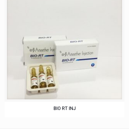
BIO RT INJ