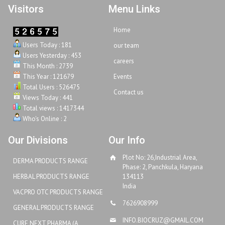
Visitors
Menu Links
Home
Users Today : 181
our team
Users Yesterday : 453
careers
This Month : 2739
This Year : 121679
Events
Total Users : 526475
Contact us
Views Today : 441
Total views : 1417344
Who's Online : 2
Our Divisions
Our Info
Plot No: 26,Industrial Area,
DERMA PRODUCTS RANGE
Phase: 2, Panchkula, Haryana
HERBAL PRODUCTS RANGE
134113
India
VACPRO OTC PRODUCTS RANGE
7626908999
GENERAL PRODUCTS RANGE
INFO.BIOCRUZ@GMAIL.COM
CURE NEXT PHARMA (A