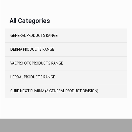
All Categories
GENERAL PRODUCTS RANGE
DERMA PRODUCTS RANGE
VACPRO OTC PRODUCTS RANGE
HERBAL PRODUCTS RANGE
CURE NEXT PHARMA (A GENERAL PRODUCT DIVISION)