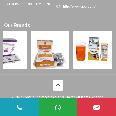
GENERAL PRODUCT DIVISION)
http://www.biocruz.in/
Our Brands
© 2023.Biocruz Pharmaceuticals (P.) Limited All Rights Reserved.
Disclaimer
Legal Policy
Privacy Policy
Doctor
Patient Assistance Programme