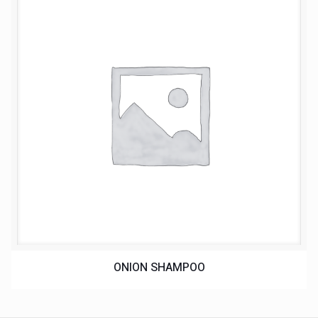
ONION SHAMPOO