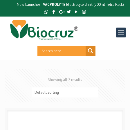
New Launches:
VACPROLYTE
Electrolyte drink (200ml Tetra Pack) ,
GU
Showing all 2 results