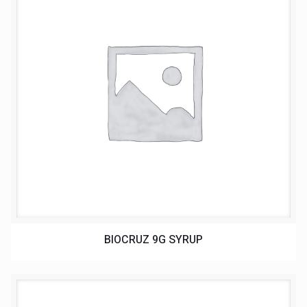
BIOCRUZ 9G SYRUP