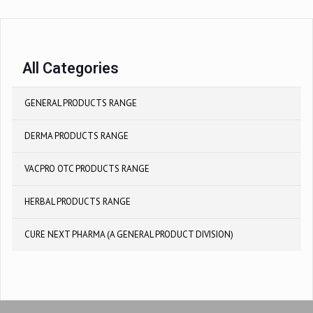
All Categories
GENERAL PRODUCTS RANGE
DERMA PRODUCTS RANGE
VACPRO OTC PRODUCTS RANGE
HERBAL PRODUCTS RANGE
CURE NEXT PHARMA (A GENERAL PRODUCT DIVISION)