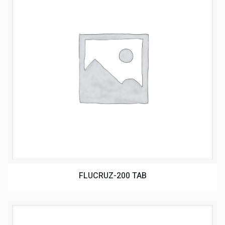
FLUCRUZ-200 TAB