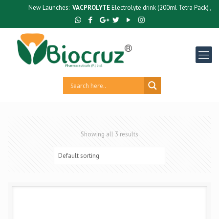
New Launches:
VACPROLYTE
Electrolyte drink (200ml Tetra Pack) ,
GUT
Showing all 3 results