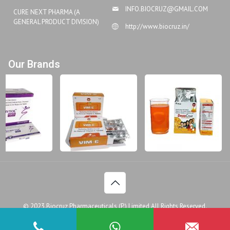
INFO.BIOCRUZ@GMAIL.COM
CURE NEXT PHARMA (A
GENERAL PRODUCT DIVISION)
http://www.biocruz.in/
Our Brands
© 2023.Biocruz Pharmaceuticals (P.) Limited All Rights Reserved.
Disclaimer
Legal Policy
Privacy Policy
Doctor