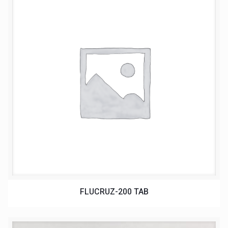
FLUCRUZ-200 TAB