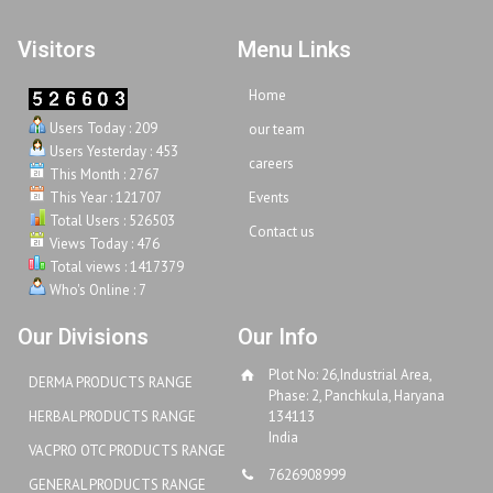
Visitors
Menu Links
Home
Users Today : 209
our team
Users Yesterday : 453
careers
This Month : 2767
This Year : 121707
Events
Total Users : 526503
Contact us
Views Today : 476
Total views : 1417379
Who's Online : 7
Our Divisions
Our Info
Plot No: 26,Industrial Area,
DERMA PRODUCTS RANGE
Phase: 2, Panchkula, Haryana
HERBAL PRODUCTS RANGE
134113
India
VACPRO OTC PRODUCTS RANGE
7626908999
GENERAL PRODUCTS RANGE