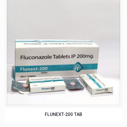
FLUNEXT-200 TAB