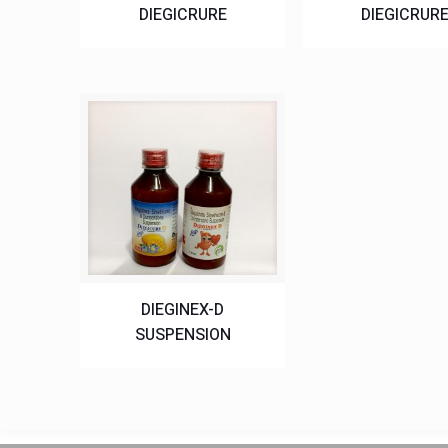
DIEGICRURE
DIEGICRUR
DIEGINEX-D
SUSPENSION