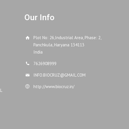
Our Info
Plot No: 26,Industrial Area, Phase: 2,
Panchkula, Haryana 134113
India
7626908999
INFO.BIOCRUZ@GMAIL.COM
http://www.biocruz.in/
AL