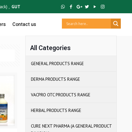
 ,
GUTCRUZ
BC Bacillus Clausii Spores ,
IBUCRUZ P
Ibuprofen 100mg
ers
Contact us
All Categories
GENERAL PRODUCTS RANGE
DERMA PRODUCTS RANGE
VACPRO OTC PRODUCTS RANGE
HERBAL PRODUCTS RANGE
CURE NEXT PHARMA (A GENERAL PRODUCT