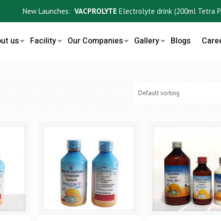
New Launches:
VACPROLYTE
Electrolyte drink (200ml Tetra Pack)
ut us
Facility
Our Companies
Gallery
Blogs
Care