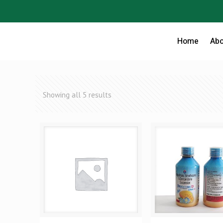
Home
Abo
Showing all 5 results