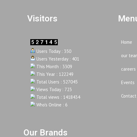
Visitors
Menu
Home
Users Today : 350
our tea
Users Yesterday : 401
This Month : 3309
careers
This Year : 122249
Total Users : 527045
Events
Views Today : 723
Contact
Total views : 1418434
Who's Online : 6
Our Brands