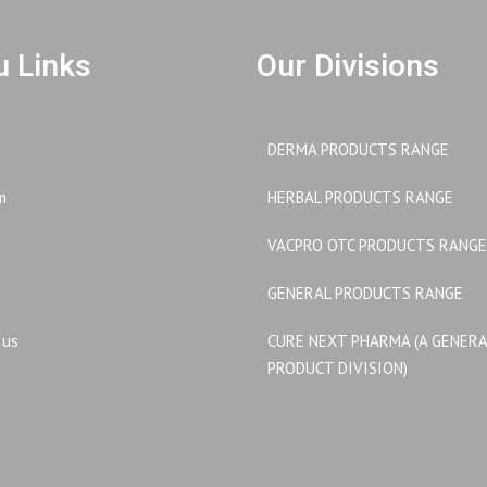
 Links
Our Divisions
DERMA PRODUCTS RANGE
m
HERBAL PRODUCTS RANGE
VACPRO OTC PRODUCTS RANGE
GENERAL PRODUCTS RANGE
 us
CURE NEXT PHARMA (A GENER
PRODUCT DIVISION)