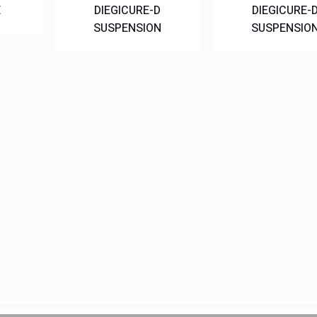
E
DIEGICURE-D
DIEGICURE-
SUSPENSION
SUSPENSIO